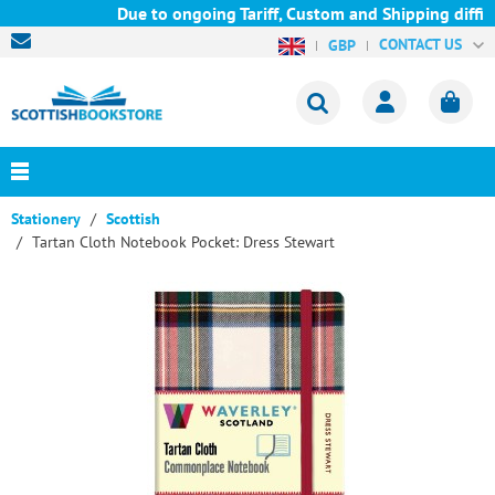
Due to ongoing Tariff, Custom and Shipping diffic
CONTACT US
GBP
Stationery
Scottish
Tartan Cloth Notebook Pocket: Dress Stewart