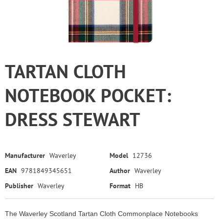
TARTAN CLOTH
NOTEBOOK POCKET:
DRESS STEWART
Manufacturer
Waverley
Model
12736
EAN
9781849345651
Author
Waverley
Publisher
Waverley
Format
HB
The Waverley Scotland Tartan Cloth Commonplace Notebooks