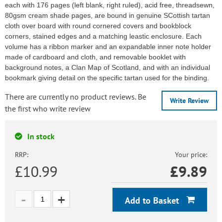
each with 176 pages (left blank, right ruled), acid free, threadsewn,
80gsm cream shade pages, are bound in genuine SCottish tartan
cloth over board with round cornered covers and bookblock
corners, stained edges and a matching leastic enclosure. Each
volume has a ribbon marker and an expandable inner note holder
made of cardboard and cloth, and removable booklet with
background notes, a Clan Map of Scotland, and with an individual
bookmark giving detail on the specific tartan used for the binding.
There are currently no product reviews. Be
Write Review
the first who write review
In stock
RRP:
Your price:
£10.99
£
9.89
Add to Basket