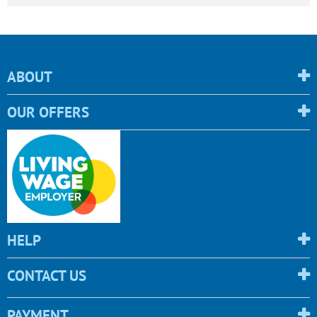
ABOUT
OUR OFFERS
HELP
CONTACT US
PAYMENT