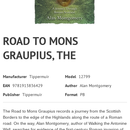
ROAD TO MONS
GRAUPIUS, THE
Manufacturer
Tippermuir
Model
12799
EAN
9781913836429
Author
Alan Montgomery
Publisher
Tippermuir
Format
PB
The Road to Mons Graupius records a journey from the Scottish
Borders to the edge of the Highlands along the route of a Roman
road. On the way, Alan Montgomery, author of Walking the Antonine
Wall, searches for evidence of the first-century Roman invasion of