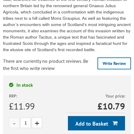
northern Britain led by the renowned general Gnaeus Julius
Agricola, which concluded in a confrontation with the indigenous
tribes next to a hill called Mons Graupius. As well as featuring the
author’s encounters with some of Scotland’s most intriguing ancient
monuments, it also examines the account of this invasion written by
the Roman author Tacitus, a unique text that has fascinated and
frustrated Scots through the ages and inspired a fanatical hunt for
the elusive site of Scotland’s first recorded battle.
There are currently no product reviews. Be
Write Review
the first who write review
In stock
RRP:
Your price:
£11.99
£
10.79
Add to Basket