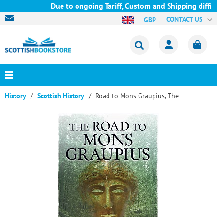
Due to ongoing Tariff, Custom and Shipping difficu
CONTACT US
GBP
History
Scottish History
Road to Mons Graupius, The