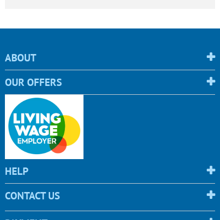
ABOUT
OUR OFFERS
HELP
CONTACT US