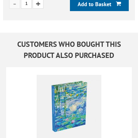
Add to Basket
CUSTOMERS WHO BOUGHT THIS
PRODUCT ALSO PURCHASED