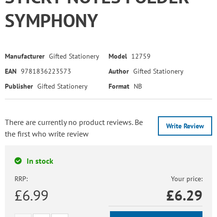
SYMPHONY
Manufacturer
Gifted Stationery
Model
12759
EAN
9781836223573
Author
Gifted Stationery
Publisher
Gifted Stationery
Format
NB
There are currently no product reviews. Be
Write Review
the first who write review
In stock
RRP:
Your price:
£6.99
£
6.29