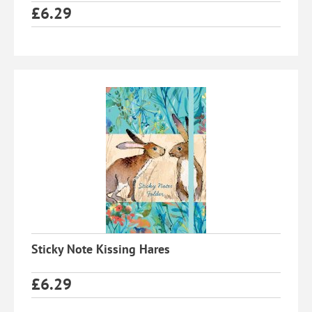
£
6.29
Sticky Note Kissing Hares
£
6.29