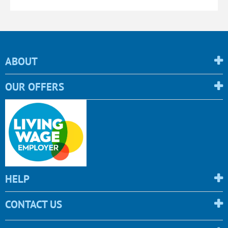
ABOUT
OUR OFFERS
HELP
CONTACT US