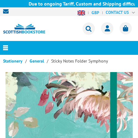
Due to ongoing Tariff, Custom and Shipping difficultie
CONTACT US
GBP
Stationery
General
Sticky Notes Folder Symphony