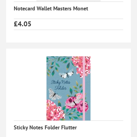
Notecard Wallet Masters Monet
£
4.05
Sticky Notes Folder Flutter