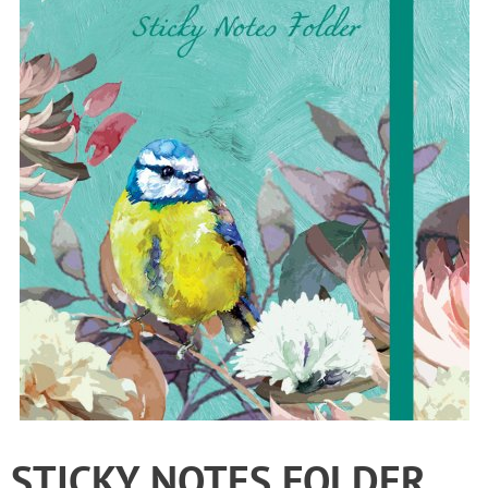
STICKY NOTES FOLDER