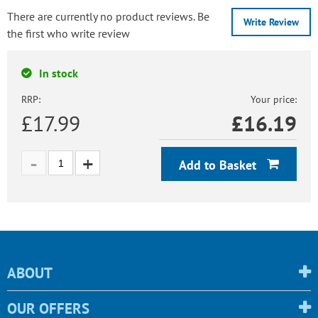
There are currently no product reviews. Be
Write Review
the first who write review
In stock
RRP:
Your price:
£17.99
£
16.19
Add to Basket
ABOUT
OUR OFFERS