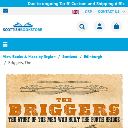
Due to ongoing Tariff, Custom and Shipping difficult
CONTACT US
GBP
View Books & Maps by Region
Scotland
Edinburgh
Briggers, The