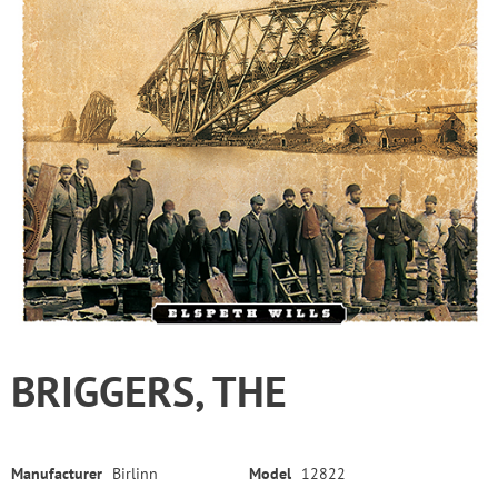
BRIGGERS, THE
Manufacturer
Birlinn
Model
12822