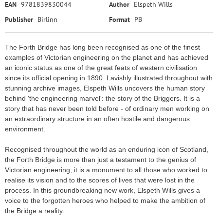
EAN
9781839830044
Author
Elspeth Wills
Publisher
Birlinn
Format
PB
The Forth Bridge has long been recognised as one of the finest
examples of Victorian engineering on the planet and has achieved
an iconic status as one of the great feats of western civilisation
since its official opening in 1890. Lavishly illustrated throughout with
stunning archive images, Elspeth Wills uncovers the human story
behind 'the engineering marvel': the story of the Briggers. It is a
story that has never been told before - of ordinary men working on
an extraordinary structure in an often hostile and dangerous
environment.
Recognised throughout the world as an enduring icon of Scotland,
the Forth Bridge is more than just a testament to the genius of
Victorian engineering, it is a monument to all those who worked to
realise its vision and to the scores of lives that were lost in the
process. In this groundbreaking new work, Elspeth Wills gives a
voice to the forgotten heroes who helped to make the ambition of
the Bridge a reality.