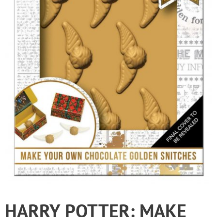
HARRY POTTER: MAKE