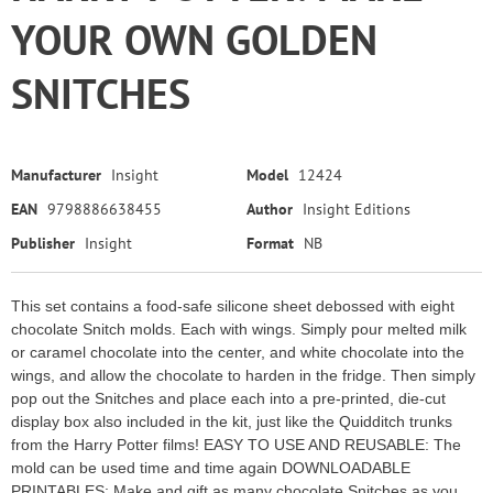
YOUR OWN GOLDEN
SNITCHES
Manufacturer
Insight
Model
12424
EAN
9798886638455
Author
Insight Editions
Publisher
Insight
Format
NB
This set contains a food-safe silicone sheet debossed with eight
chocolate Snitch molds. Each with wings. Simply pour melted milk
or caramel chocolate into the center, and white chocolate into the
wings, and allow the chocolate to harden in the fridge. Then simply
pop out the Snitches and place each into a pre-printed, die-cut
display box also included in the kit, just like the Quidditch trunks
from the Harry Potter films! EASY TO USE AND REUSABLE: The
mold can be used time and time again DOWNLOADABLE
PRINTABLES: Make and gift as many chocolate Snitches as you