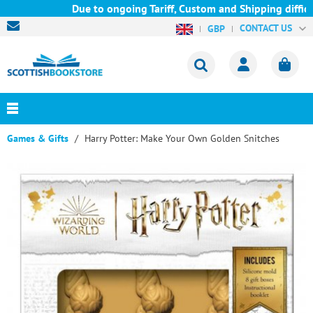
Due to ongoing Tariff, Custom and Shipping difficul
CONTACT US
GBP
Games & Gifts
Harry Potter: Make Your Own Golden Snitches