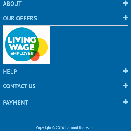
ABOUT
OUR OFFERS
HELP
CONTACT US
PAYMENT
Copyright © 2026 Lomond Books Ltd.