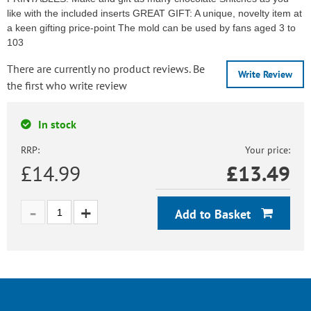
like with the included inserts GREAT GIFT: A unique, novelty item at
a keen gifting price-point The mold can be used by fans aged 3 to
103
There are currently no product reviews. Be
Write Review
the first who write review
In stock
RRP:
Your price:
£14.99
£
13.49
Add to Basket