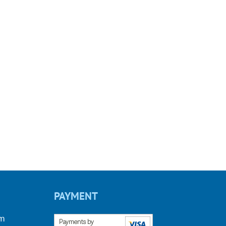
PAYMENT
om