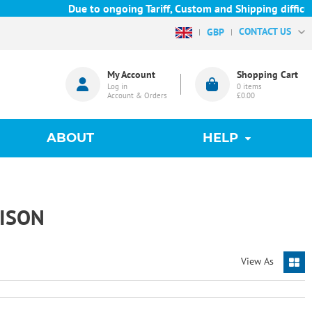
Due to ongoing Tariff, Custom and Shipping difficulti
CONTACT US
GBP
My Account
Shopping Cart
Log in
0
items
Account & Orders
£0.00
ABOUT
HELP
ISON
View As