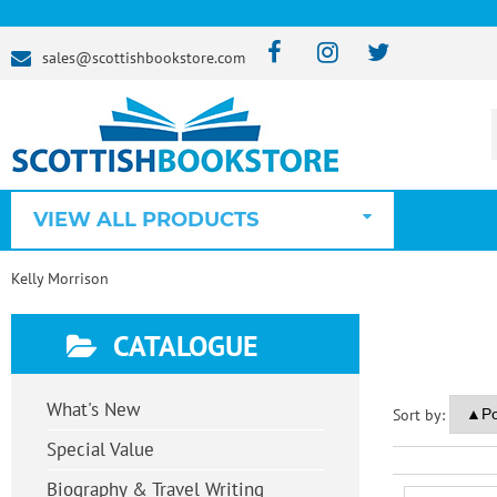
sales@scottishbookstore.com
VIEW ALL PRODUCTS
Kelly Morrison
CATALOGUE
What's New
Sort by:
Special Value
Biography & Travel Writing