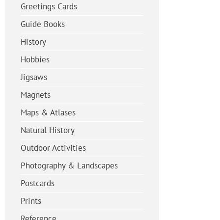
Greetings Cards
Guide Books
History
Hobbies
Jigsaws
Magnets
Maps & Atlases
Natural History
Outdoor Activities
Photography & Landscapes
Postcards
Prints
Reference