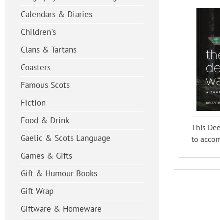
Calendars & Diaries
Children's
Clans & Tartans
Coasters
Famous Scots
Fiction
Food & Drink
This Dee
Gaelic & Scots Language
to acco
Games & Gifts
Gift & Humour Books
Gift Wrap
Giftware & Homeware