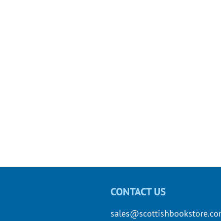
CONTACT US
sales@scottishbookstore.c