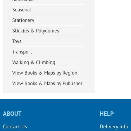
Seasonal
Stationery
Stickies & Polydomes
Toys
Transport
Walking & Climbing
View Books & Maps by Region
View Books & Maps by Publisher
ABOUT
HELP
Contact Us
Delivery Info