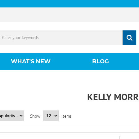
WHAT'S NEW
BLOG
KELLY MORR
Show
items