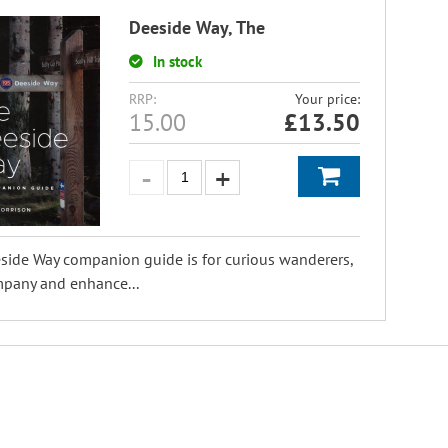
Deeside Way, The
In stock
RRP:
Your price:
15.00
£
13.50
side Way companion guide is for curious wanderers,
mpany and enhance...