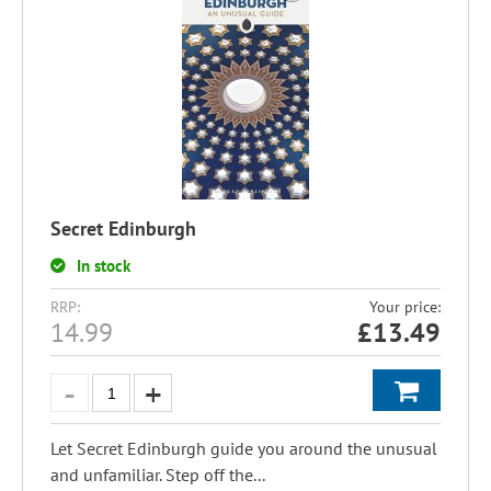
Secret Edinburgh
In stock
RRP:
Your price:
14.99
£
13.49
Let Secret Edinburgh guide you around the unusual
and unfamiliar. Step off the...