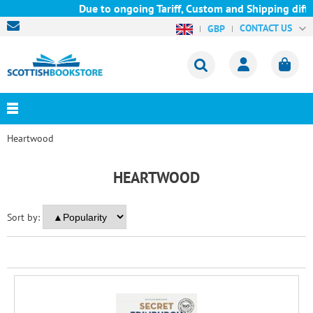
Due to ongoing Tariff, Custom and Shipping diffi
CONTACT US
GBP
Heartwood
HEARTWOOD
Sort by: