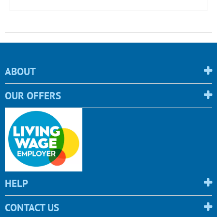
ABOUT
OUR OFFERS
HELP
CONTACT US