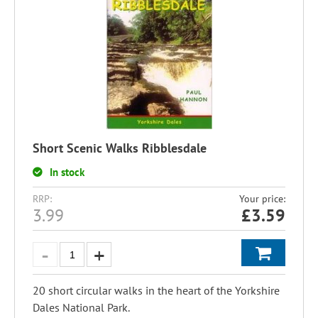
Short Scenic Walks Ribblesdale
In stock
RRP:
Your price:
3.99
£
3.59
20 short circular walks in the heart of the Yorkshire
Dales National Park.