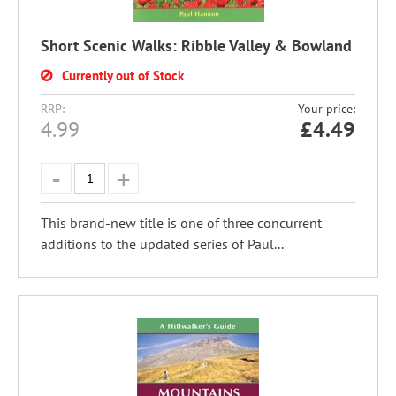
Short Scenic Walks: Ribble Valley & Bowland
Currently out of Stock
RRP:
Your price:
4.99
£
4.49
This brand-new title is one of three concurrent
additions to the updated series of Paul...