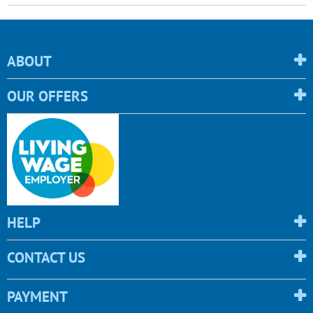
ABOUT
OUR OFFERS
HELP
CONTACT US
PAYMENT