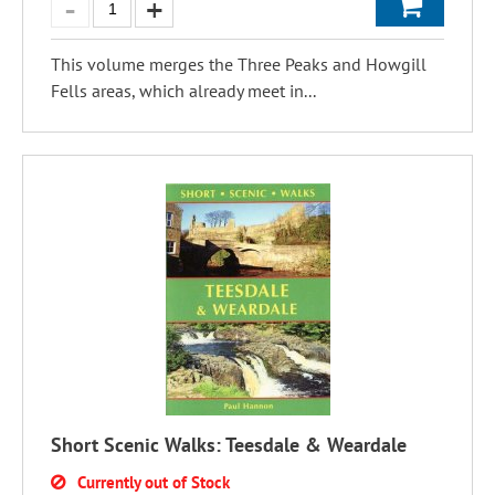
This volume merges the Three Peaks and Howgill
Fells areas, which already meet in...
Short Scenic Walks: Teesdale & Weardale
Currently out of Stock