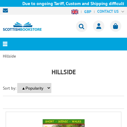
Due to ongoing Tariff, Custom and Shipping difficulties
CONTACT US
GBP
Hillside
HILLSIDE
Sort by: