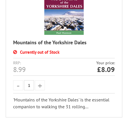
Mountains of the Yorkshire Dales
Currently out of Stock
RRP:
Your price:
8.99
£
8.09
'Mountains of the Yorkshire Dales' is the essential
companion to walking the 31 rolling...