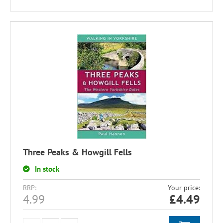
Three Peaks & Howgill Fells
In stock
RRP:
Your price:
4.99
£
4.49