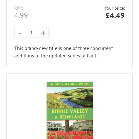
RRP:
Your price:
4.99
£
4.49
This brand-new title is one of three concurrent
additions to the updated series of Paul...