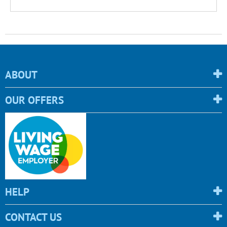
ABOUT
OUR OFFERS
HELP
CONTACT US