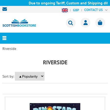
Due to ongoing Tariff, Custom and Shipping diffi
CONTACT US
GBP
Riverside
RIVERSIDE
Sort by: