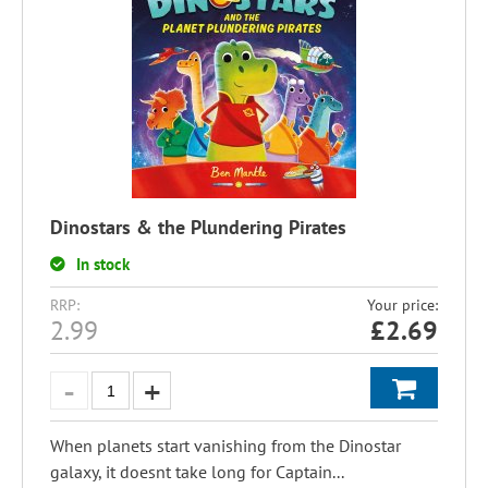
Dinostars & the Plundering Pirates
In stock
RRP:
Your price:
2.99
£
2.69
When planets start vanishing from the Dinostar
galaxy, it doesnt take long for Captain...