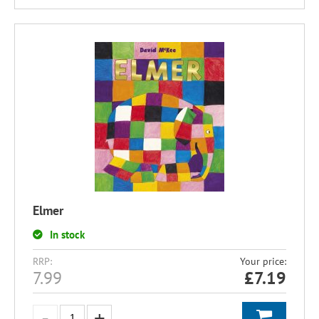
Elmer
In stock
RRP:
Your price:
7.99
£
7.19