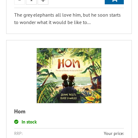
The grey elephants all love him, but he soon starts
to wonder what it would be like to...
Hom
In stock
RRP:
Your price: