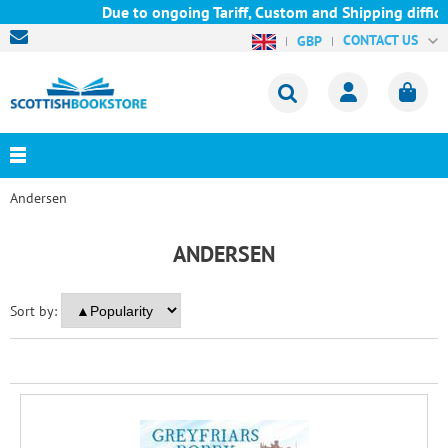
Due to ongoing Tariff, Custom and Shipping difficul
CONTACT US
GBP
Andersen
ANDERSEN
Sort by: