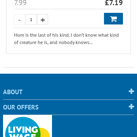
7.99
£
7.19
Hom is the last of his kind. I don’t know what kind
of creature he is, and nobody knows...
ABOUT
OUR OFFERS