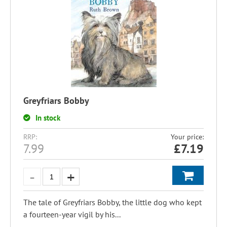
Greyfriars Bobby
In stock
RRP:
Your price:
7.99
£
7.19
The tale of Greyfriars Bobby, the little dog who kept
a fourteen-year vigil by his...