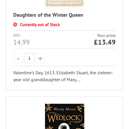
Daughters of the Winter Queen
Currently out of Stock
RRP:
Your price:
14.99
£
13.49
Valentine's Day, 1613. Elizabeth Stuart, the sixteen-
year-old granddaughter of Mary,...