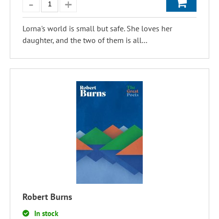
Lorna's world is small but safe. She loves her
daughter, and the two of them is all...
Robert Burns
In stock