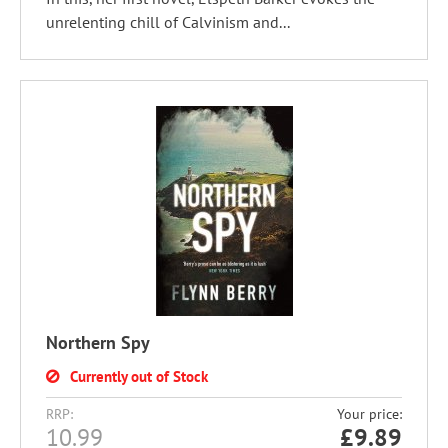
unrelenting chill of Calvinism and...
Northern Spy
Currently out of Stock
RRP:
Your price:
10.99
£
9.89