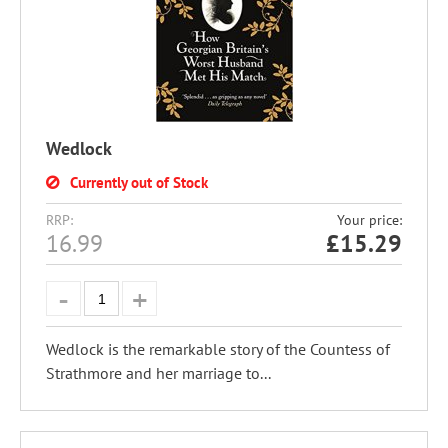
Wedlock
Currently out of Stock
RRP:
Your price:
16.99
£
15.29
Wedlock is the remarkable story of the Countess of
Strathmore and her marriage to...