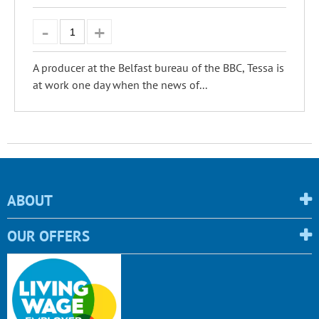
A producer at the Belfast bureau of the BBC, Tessa is
at work one day when the news of...
ABOUT
OUR OFFERS