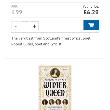
RRP:
Your price:
6.99
£
6.29
The very best from Scotland's finest lyrical poet.
Robert Burns, poet and lyricist,...