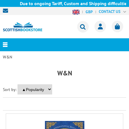
Due to ongoing Tariff, Custom and Shipping difficulties w
CONTACT US
GBP
W&N
W&N
Sort by: