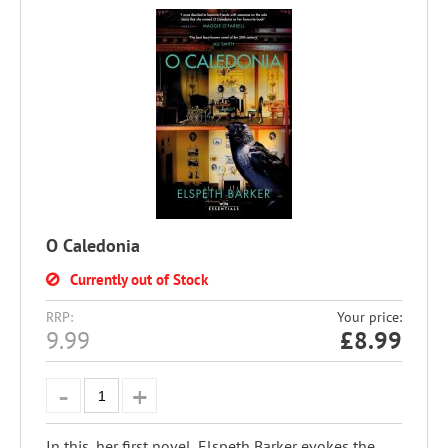
O Caledonia
Currently out of Stock
RRP:
Your price:
9.99
£
8.99
In this, her first novel, Elspeth Barker evokes the