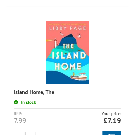
Island Home, The
In stock
RRP:
Your price:
7.99
£
7.19