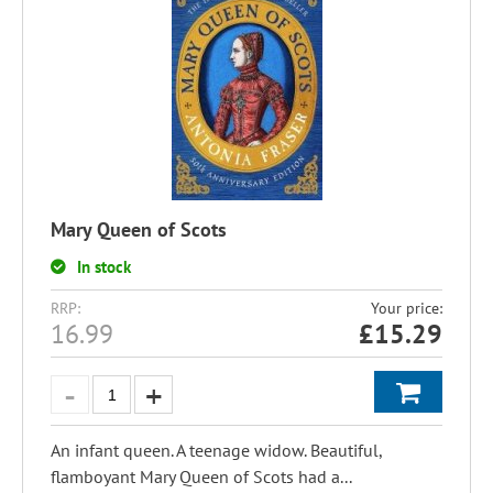
Mary Queen of Scots
In stock
RRP:
Your price:
16.99
£
15.29
An infant queen. A teenage widow. Beautiful,
flamboyant Mary Queen of Scots had a...