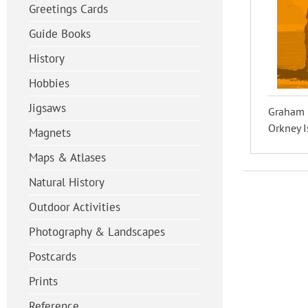
Greetings Cards
Guide Books
History
Hobbies
Jigsaws
Graham U
Orkney I
Magnets
Maps & Atlases
Natural History
Outdoor Activities
Photography & Landscapes
Postcards
Prints
Reference