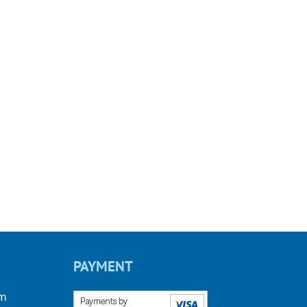
PAYMENT
om