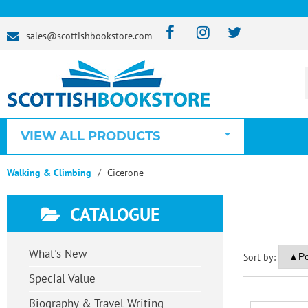
sales@scottishbookstore.com
VIEW ALL PRODUCTS
Walking & Climbing
Cicerone
CATALOGUE
What's New
Sort by:
Special Value
Biography & Travel Writing