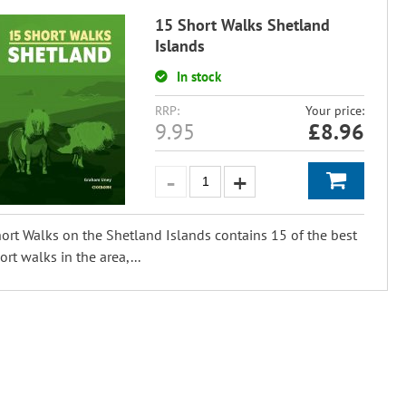
15 Short Walks Shetland
Islands
In stock
RRP:
Your price:
9.95
£
8.96
ort Walks on the Shetland Islands contains 15 of the best
ort walks in the area,...