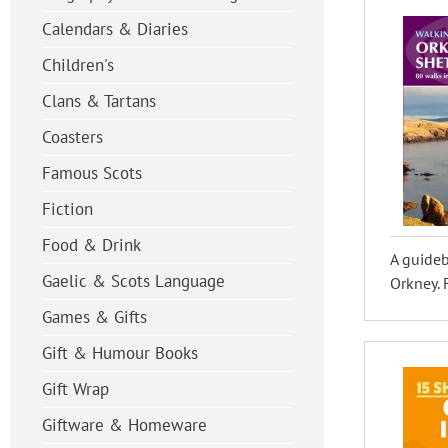
Calendars & Diaries
Children's
Clans & Tartans
Coasters
Famous Scots
Fiction
Food & Drink
A guideb
Gaelic & Scots Language
Orkney. F
Games & Gifts
Gift & Humour Books
Gift Wrap
Giftware & Homeware