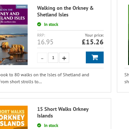
Walking on the Orkney &
Shetland Isles
In stock
RRP:
Your price:
16.95
£
15.26
ook to 80 walks on the Isles of Shetland and
Sh
rom short strolls to...
sh
15 Short Walks Orkney
Islands
In stock