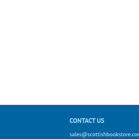
CONTACT US
sales@scottishbookstore.c