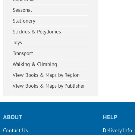
Seasonal
Stationery
Stickies & Polydomes
Toys
Transport
Walking & Climbing
View Books & Maps by Region
View Books & Maps by Publisher
ABOUT
HELP
Contact Us
Delivery Info