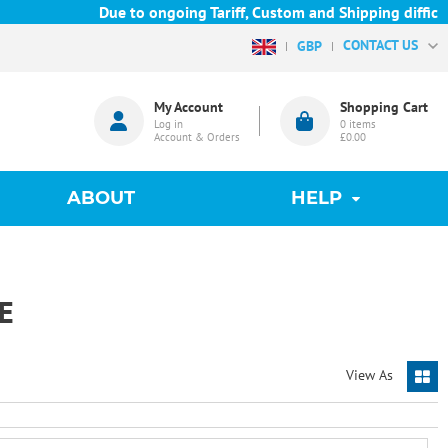
Due to ongoing Tariff, Custom and Shipping difficulti
CONTACT US
GBP
My Account
Shopping Cart
Log in
0
items
Account & Orders
£0.00
ABOUT
HELP
E
View As