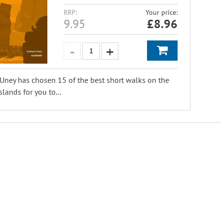
RRP:
Your price:
9.95
£
8.96
ney has chosen 15 of the best short walks on the
slands for you to...