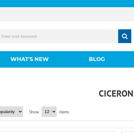
WHAT'S NEW
BLOG
CICERON
Show
items