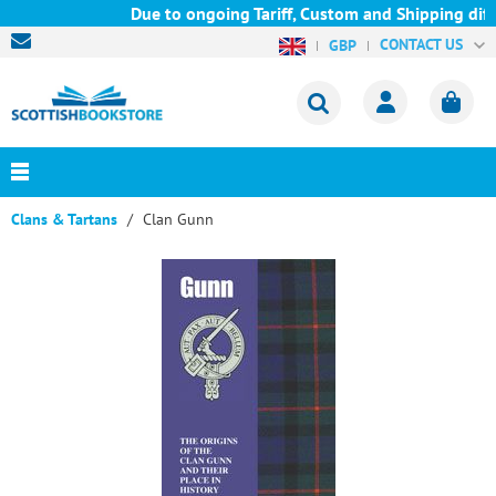
Due to ongoing Tariff, Custom and Shipping diffi
CONTACT US
GBP
Clans & Tartans
Clan Gunn