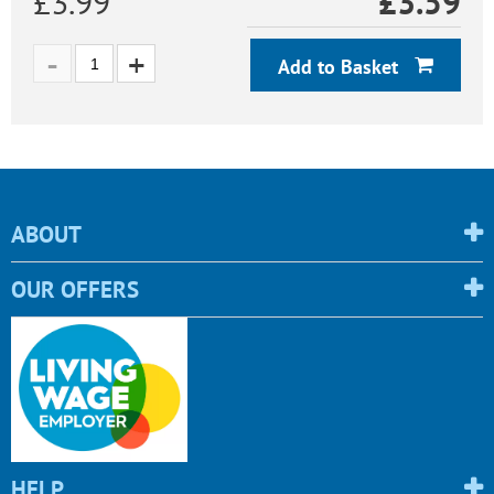
£3.99
£
3.59
Add to Basket
ABOUT
OUR OFFERS
HELP