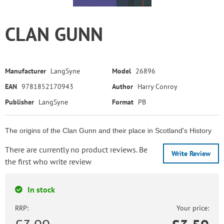
CLAN GUNN
Manufacturer
LangSyne
Model
26896
EAN
9781852170943
Author
Harry Conroy
Publisher
LangSyne
Format
PB
The origins of the Clan Gunn and their place in Scotland's History
There are currently no product reviews. Be
Write Review
the first who write review
In stock
RRP:
Your price: