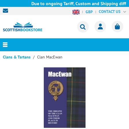
Due to ongoing Tariff, Custom and Shipping diffic
CONTACT US
GBP
Clans & Tartans
Clan MacEwan