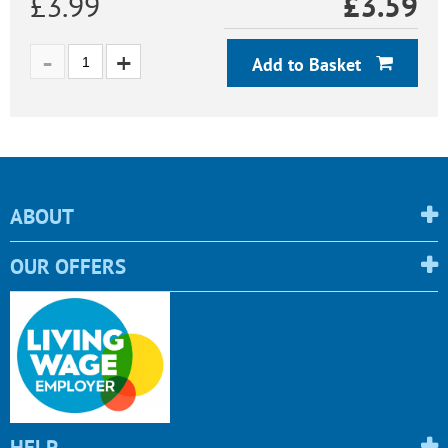
£3.99
£
3.59
Add to Basket
ABOUT
OUR OFFERS
HELP