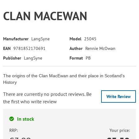
CLAN MACEWAN
Manufacturer
LangSyne
Model
25045
EAN
9781852170691
Author
Rennie McOwan
Publisher
LangSyne
Format
PB
The origins of the Clan MacEwan and their place in Scotland's
History
There are currently no product reviews. Be
Write Review
the first who write review
In stock
RRP:
Your price: