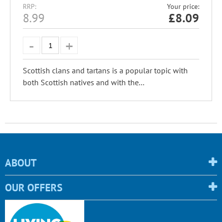
RRP:
Your price:
8.99
£
8.09
Scottish clans and tartans is a popular topic with
both Scottish natives and with the...
ABOUT
OUR OFFERS