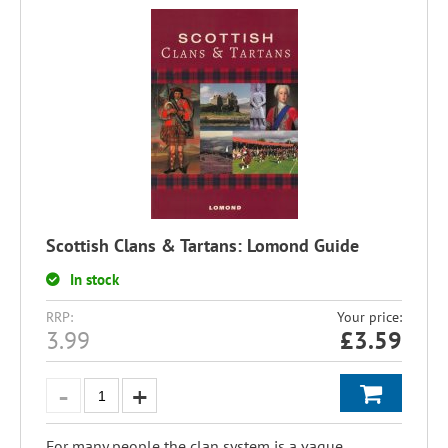
Scottish Clans & Tartans: Lomond Guide
In stock
RRP:
Your price:
3.99
£
3.59
For many people the clan system is a vague