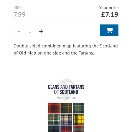
RRP:
Your price:
7.99
£
7.19
Double sided combined map featuring the Scotland
of Old Map on one side and the Tartans...