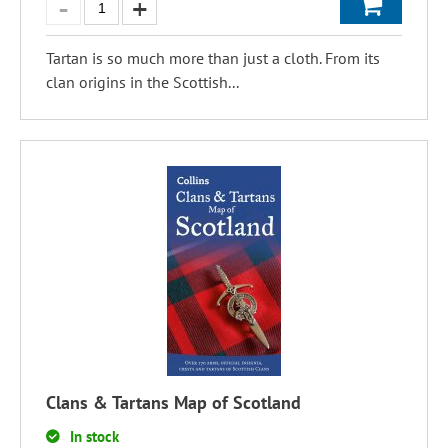
Tartan is so much more than just a cloth. From its
clan origins in the Scottish...
Clans & Tartans Map of Scotland
In stock