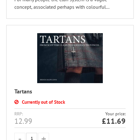
concept, associated perhaps with colourful...
Tartans
Currently out of Stock
RRP:
Your price:
12.99
£
11.69