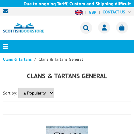
Due to ongoing Tariff, Custom and Shipping difficulties 
CONTACT US
GBP
Clans & Tartans
Clans & Tartans General
CLANS & TARTANS GENERAL
Sort by: