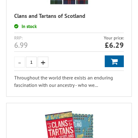
Clans and Tartans of Scotland
In stock
RRP:
Your price:
6.99
£
6.29
Throughout the world there exists an enduring
fascination with our ancestry - who we...