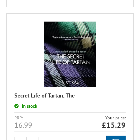
Secret Life of Tartan, The
In stock
RRP:
Your price:
16.99
£
15.29