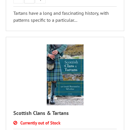
Tartans have a long and fascinating history, with
patterns specific to a particular...
Scottish Clans & Tartans
Currently out of Stock