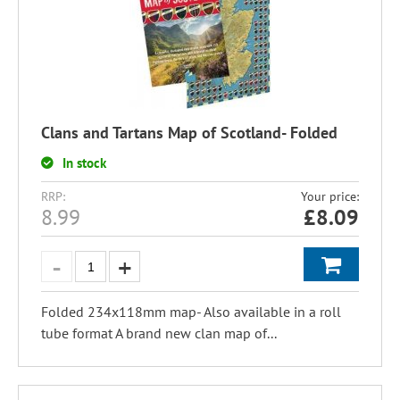
Clans and Tartans Map of Scotland- Folded
In stock
RRP:
Your price:
8.99
£
8.09
Folded 234x118mm map- Also available in a roll
tube format A brand new clan map of...