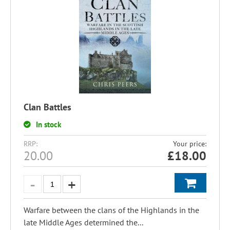
Clan Battles
In stock
RRP:
Your price:
20.00
£
18.00
Warfare between the clans of the Highlands in the
late Middle Ages determined the...