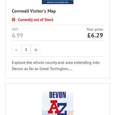
Cornwall Visitor's Map
Currently out of Stock
RRP:
Your price:
6.99
£
6.29
Explore the whole county and area extending into
Devon as far as Great Torrington,...