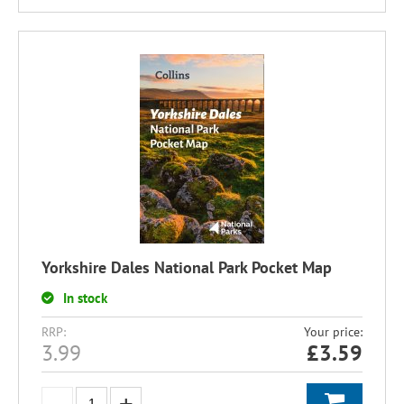
Yorkshire Dales National Park Pocket Map
In stock
RRP:
Your price:
3.99
£
3.59