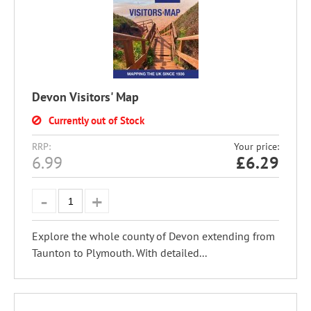
Devon Visitors' Map
Currently out of Stock
RRP:
Your price:
6.99
£
6.29
Explore the whole county of Devon extending from
Taunton to Plymouth. With detailed...