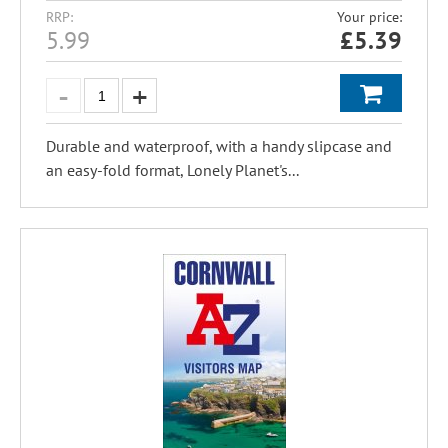
RRP:
Your price:
5.99
£
5.39
Durable and waterproof, with a handy slipcase and
an easy-fold format, Lonely Planet's...