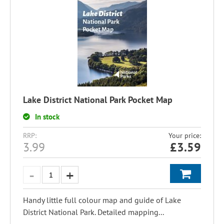
Lake District National Park Pocket Map
In stock
RRP:
Your price:
3.99
£
3.59
Handy little full colour map and guide of Lake
District National Park. Detailed mapping...