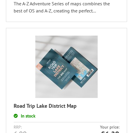
The A-Z Adventure Series of maps combines the
best of OS and A-Z, creating the perfect...
Road Trip Lake District Map
In stock
RRP:
Your price: