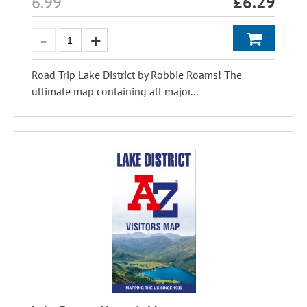
6.99
£
6.29
Road Trip Lake District by Robbie Roams! The
ultimate map containing all major...