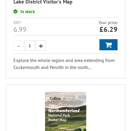
Lake District Visitor's Map
In stock
RRP:
Your price:
6.99
£
6.29
Explore the whole region and area extending from
Cockermouth and Penrith in the north...