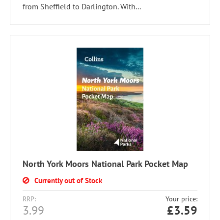
from Sheffield to Darlington. With...
North York Moors National Park Pocket Map
Currently out of Stock
RRP:
Your price:
3.99
£
3.59