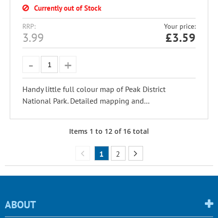
Currently out of Stock
RRP:
Your price:
3.99
£
3.59
Handy little full colour map of Peak District
National Park. Detailed mapping and...
Items
1
to
12
of
16
total
1
2
ABOUT