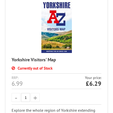
Yorkshire Visitors' Map
Currently out of Stock
RRP:
Your price:
6.99
£
6.29
Explore the whole region of Yorkshire extending