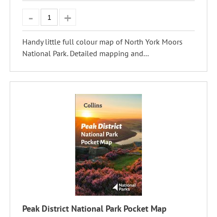
Handy little full colour map of North York Moors
National Park. Detailed mapping and...
Peak District National Park Pocket Map