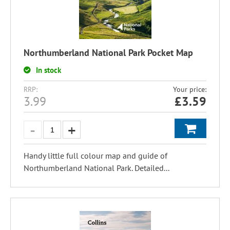
Northumberland National Park Pocket Map
In stock
RRP:
Your price:
3.99
£
3.59
Handy little full colour map and guide of
Northumberland National Park. Detailed...