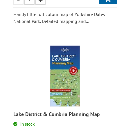
Handy little full colour map of Yorkshire Dales
National Park. Detailed mapping and...
Lake District & Cumbria Planning Map
In stock