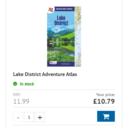
Lake District Adventure Atlas
In stock
RRP:
Your price:
11.99
£
10.79