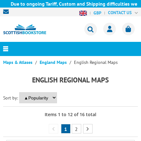
ue to ongoing Tariff, Custom and Shipping difficulties we are c
CONTACT US
GBP
Maps & Atlases
England Maps
English Regional Maps
ENGLISH REGIONAL MAPS
Sort by:
Items
1
to
12
of
16
total
1
2