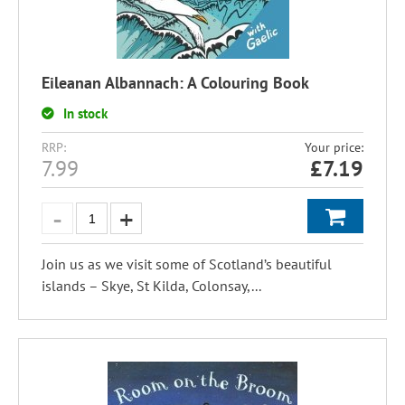
Eileanan Albannach: A Colouring Book
In stock
RRP:
Your price:
7.99
£
7.19
Join us as we visit some of Scotland’s beautiful
islands – Skye, St Kilda, Colonsay,...