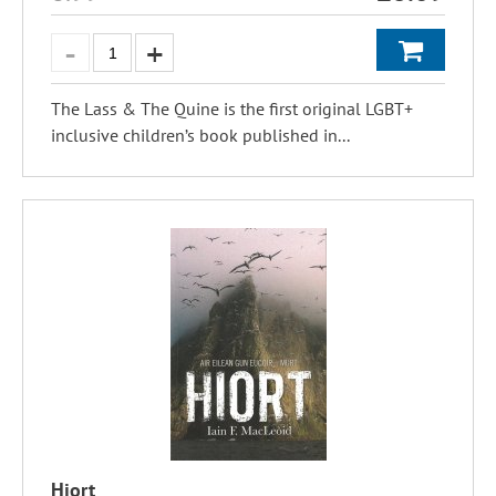
The Lass & The Quine is the first original LGBT+
inclusive children’s book published in...
Hiort