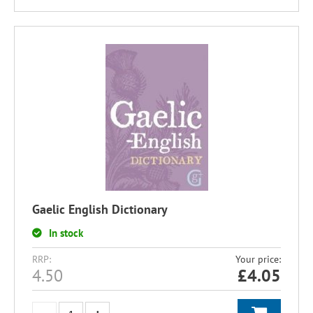
Gaelic English Dictionary
In stock
RRP:
Your price:
4.50
£
4.05