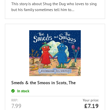
This story is about Shug the Dug who loves to sing
but his family sometimes tell him to...
Smeds & the Smoos in Scots, The
In stock
RRP:
Your price:
7.99
£
7.19