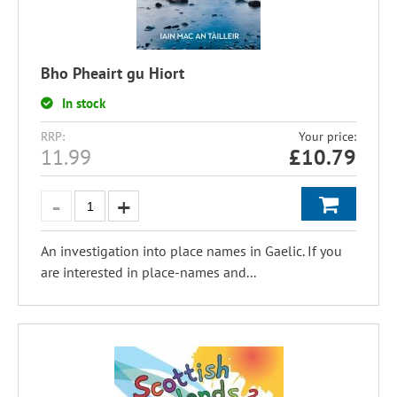
Bho Pheairt gu Hiort
In stock
RRP:
Your price:
11.99
£
10.79
An investigation into place names in Gaelic. If you
are interested in place-names and...