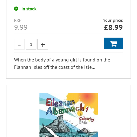
In stock
RRP:
Your price:
9.99
£
8.99
When the body of a young girl is found on the
Flannan Isles off the coast of the Isle...