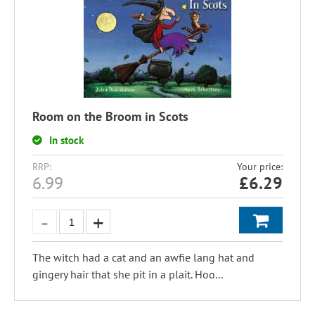
Room on the Broom in Scots
In stock
RRP:
Your price:
6.99
£
6.29
The witch had a cat and an awfie lang hat and
gingery hair that she pit in a plait. Hoo...