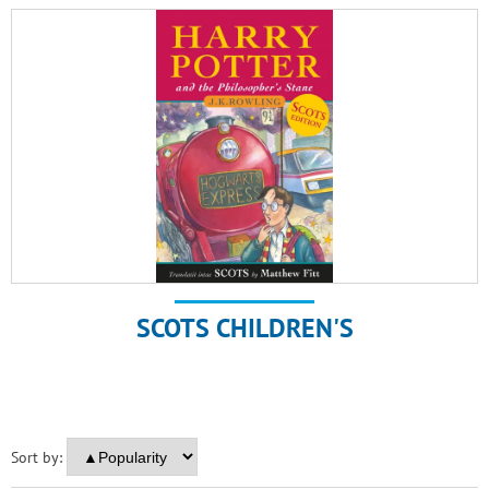
SCOTS CHILDREN'S
Sort by: