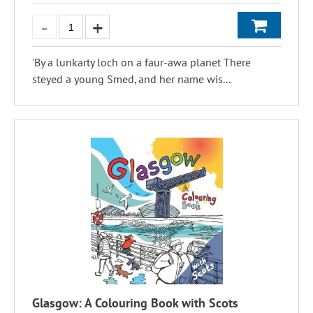
'By a lunkarty loch on a faur-awa planet There
steyed a young Smed‚ and her name wis...
Glasgow: A Colouring Book with Scots