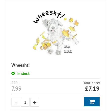
Wheesht!
In stock
RRP:
Your price:
7.99
£
7.19