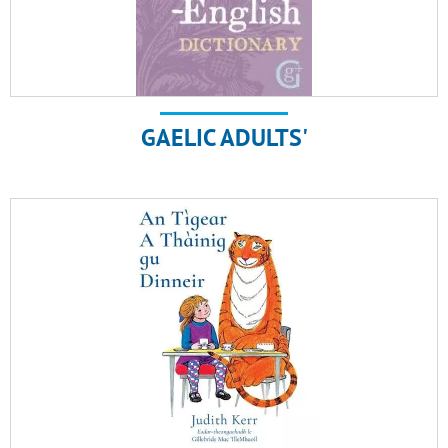
GAELIC ADULTS'