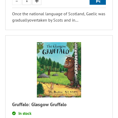
Once the national language of Scotland, Gaelic was
graduallyovertaken by Scots and in...
Gruffalo: Glasgow Gruffalo
In stock