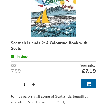
Scottish Islands 2: A Colouring Book with
Scots
In stock
RRP:
Your price:
7.99
£
7.19
Join us as we visit some of Scotland’s beautiful
islands – Rum, Harris, Bute, Mull,...