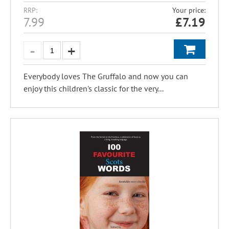
RRP:
Your price:
7.99
£
7.19
Everybody loves The Gruffalo and now you can
enjoy this children's classic for the very...