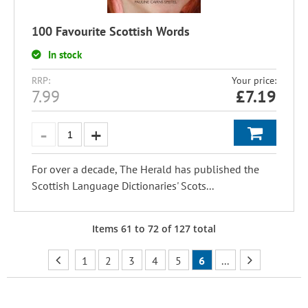
100 Favourite Scottish Words
In stock
RRP:
Your price:
7.99
£
7.19
For over a decade, The Herald has published the
Scottish Language Dictionaries' Scots...
Items
61
to
72
of
127
total
1
2
3
4
5
6
...