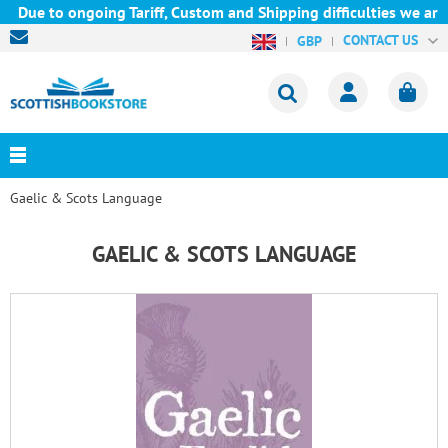
o ongoing Tariff, Custom and Shipping difficulties we are curre
CONTACT US
GBP
Gaelic & Scots Language
GAELIC & SCOTS LANGUAGE