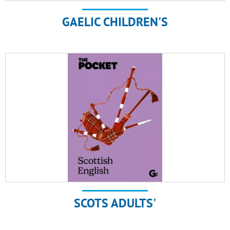
GAELIC CHILDREN'S
SCOTS ADULTS'