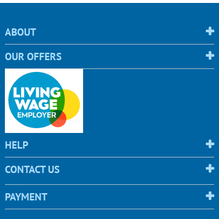
ABOUT
OUR OFFERS
HELP
CONTACT US
PAYMENT