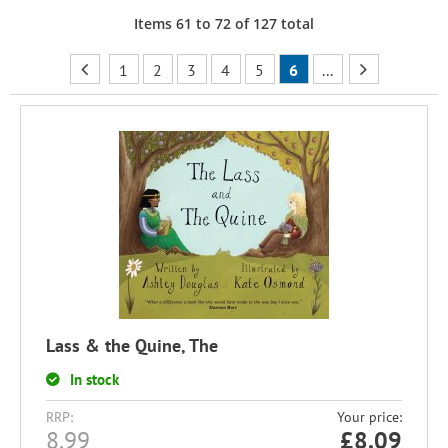
Items
61
to
72
of
127
total
1
2
3
4
5
6
...
Lass & the Quine, The
In stock
RRP:
Your price:
8.99
£
8.09