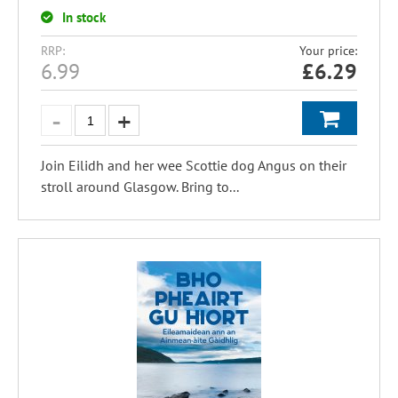
In stock
RRP:
Your price:
6.99
£
6.29
Join Eilidh and her wee Scottie dog Angus on their
stroll around Glasgow. Bring to...