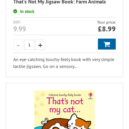
That's Not My Jigsaw Book: Farm Animals
In stock
RRP:
Your price:
9.99
£
8.99
An eye-catching touchy-feely book with very simple
tactile jigsaws. Go on a sensory...