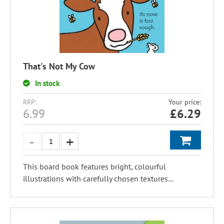
That's Not My Cow
In stock
RRP:
Your price:
6.99
£
6.29
This board book features bright, colourful
illustrations with carefully chosen textures...