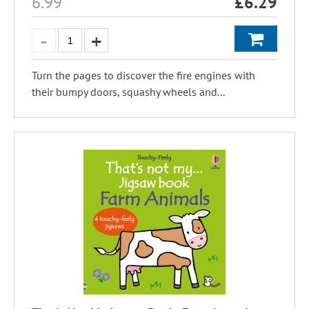
6.99
£
6.29
Turn the pages to discover the fire engines with
their bumpy doors, squashy wheels and...