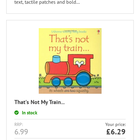
text, tactile patches and bold...
That's Not My Train...
In stock
RRP:
Your price:
6.99
£
6.29