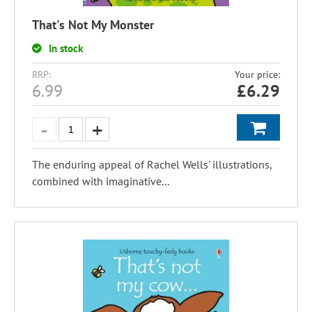
That's Not My Monster
In stock
RRP:
Your price:
6.99
£
6.29
The enduring appeal of Rachel Wells' illustrations,
combined with imaginative...