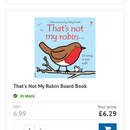
That's Not My Robin Board Book
In stock
RRP:
Your price:
6.99
£
6.29