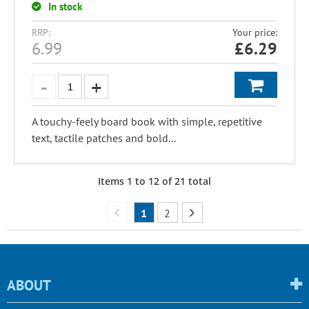
In stock
RRP:
Your price:
6.99
£
6.29
A touchy-feely board book with simple, repetitive
text, tactile patches and bold...
Items
1
to
12
of
21
total
1
2
ABOUT