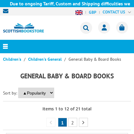
ue to ongoing Tariff, Custom and Shipping difficulties we are cu
CONTACT US
GBP
Children's
Children's General
General Baby & Board Books
GENERAL BABY & BOARD BOOKS
Sort by:
Items
1
to
12
of
21
total
1
2