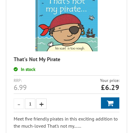
That's Not My Pirate
In stock
RRP:
Your price:
6.99
£
6.29
Meet five friendly pirates in this exciting addition to
the much-loved That's not my…...