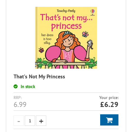
That's Not My Princess
In stock
RRP:
Your price:
6.99
£
6.29