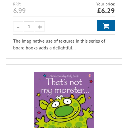
RRP:
Your price:
6.99
£
6.29
The imaginative use of textures in this series of
board books adds a delightful...