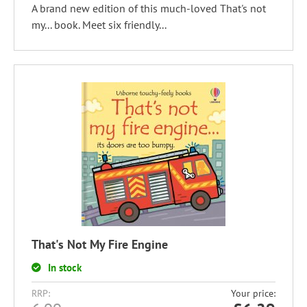
A brand new edition of this much-loved That's not
my... book. Meet six friendly...
That's Not My Fire Engine
In stock
RRP:
Your price: