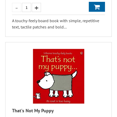
A touchy-feely board book with simple, repetitive
text, tactile patches and bold...
That's Not My Puppy