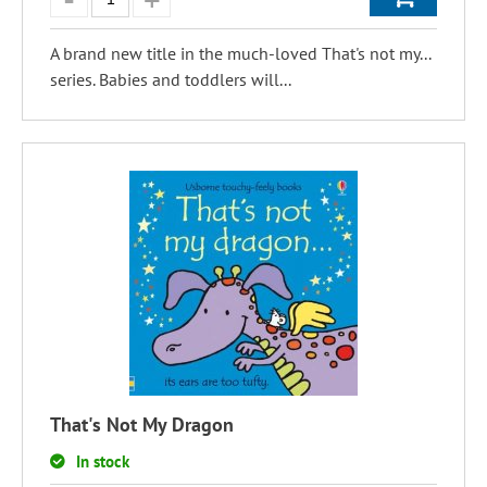
A brand new title in the much-loved That's not my...
series. Babies and toddlers will...
That's Not My Dragon
In stock