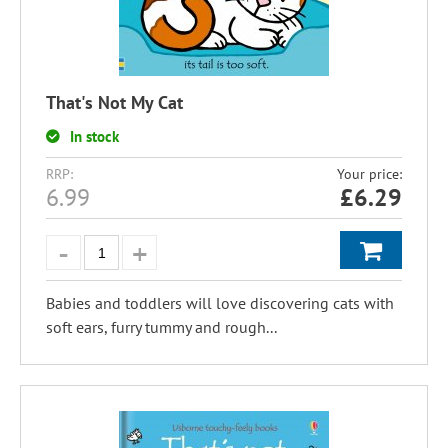
That's Not My Cat
In stock
RRP:
Your price:
6.99
£
6.29
Babies and toddlers will love discovering cats with
soft ears, furry tummy and rough...