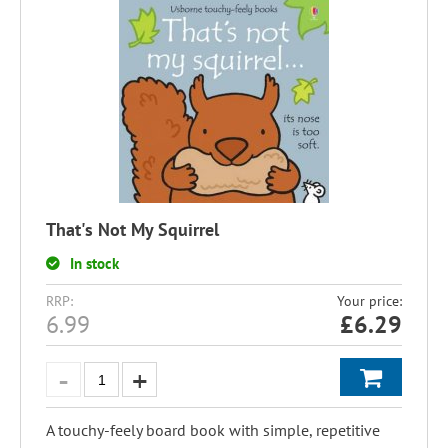
That's Not My Squirrel
In stock
RRP:
Your price:
6.99
£
6.29
A touchy-feely board book with simple, repetitive