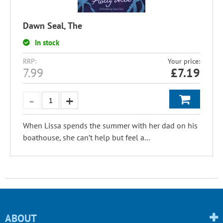
Dawn Seal, The
In stock
RRP:
Your price:
7.99
£
7.19
When Lissa spends the summer with her dad on his
boathouse, she can’t help but feel a...
ABOUT