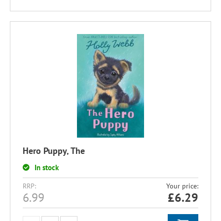
Hero Puppy, The
In stock
RRP:
Your price:
6.99
£
6.29