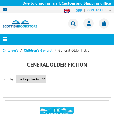
Due to ongoing Tariff, Custom and Shipping difficulti
CONTACT US
GBP
Children's
Children's General
General Older Fiction
GENERAL OLDER FICTION
Sort by: