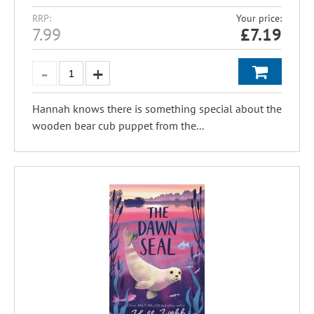
RRP:
Your price:
7.99
£
7.19
Hannah knows there is something special about the
wooden bear cub puppet from the...