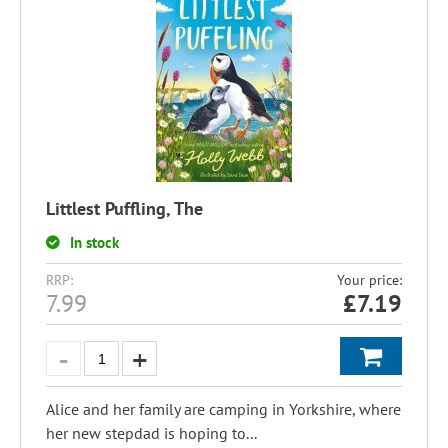
Littlest Puffling, The
In stock
RRP:
Your price:
7.99
£
7.19
Alice and her family are camping in Yorkshire, where
her new stepdad is hoping to...