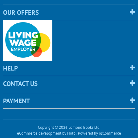
OUR OFFERS
HELP
CONTACT US
PAYMENT
Copyright © 2026 Lomond Books Ltd.
eCommerce development
by
Holbi
.
Powered by osCommerce