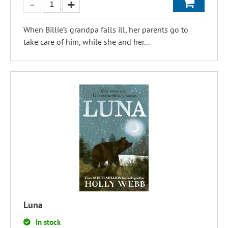
When Billie’s grandpa falls ill, her parents go to
take care of him, while she and her...
Luna
In stock