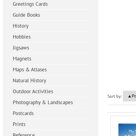
Greetings Cards
Guide Books
History
Hobbies
Jigsaws
Magnets
Maps & Atlases
Natural History
Outdoor Activities
Sort by:
Photography & Landscapes
Postcards
Prints
Reference