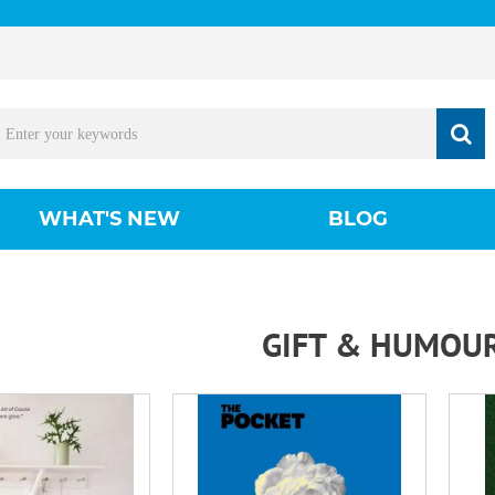
WHAT'S NEW
BLOG
GIFT & HUMOU