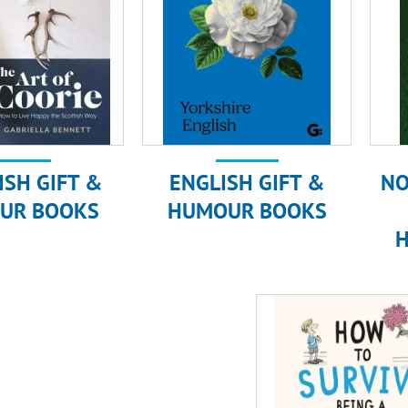
ISH GIFT &
ENGLISH GIFT &
NO
UR BOOKS
HUMOUR BOOKS