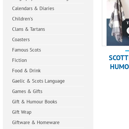
Calendars & Diaries
Children's
Clans & Tartans
Coasters
Famous Scots
SCOTT
Fiction
HUMO
Food & Drink
Gaelic & Scots Language
Games & Gifts
Gift & Humour Books
Gift Wrap
Giftware & Homeware