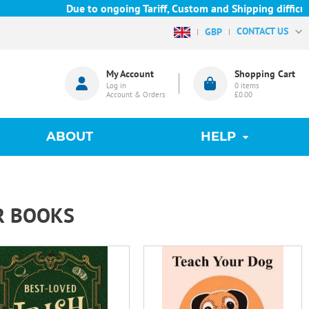
Due to ongoing Tariff, Custom and Shipping difficulties
CONTACT US
GBP
My Account
Shopping Cart
Log in
0
items
Account & Orders
£0.00
ABOUT
HELP
R BOOKS