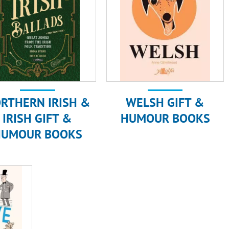
RTHERN IRISH &
WELSH GIFT &
IRISH GIFT &
HUMOUR BOOKS
HUMOUR BOOKS