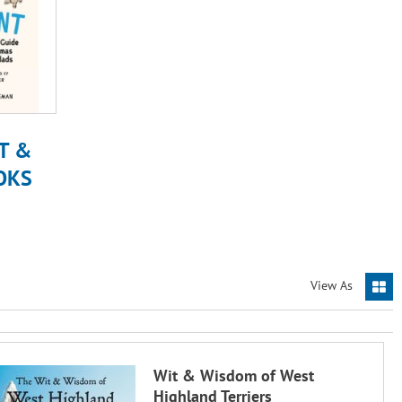
T &
OKS
View As
Wit & Wisdom of West
Highland Terriers