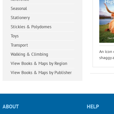
Seasonal
Stationery
Stickies & Polydomes
Toys
Transport
An icon 
Walking & Climbing
shaggy a
View Books & Maps by Region
View Books & Maps by Publisher
ABOUT
HELP