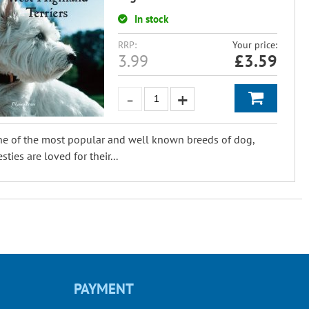
In stock
RRP:
Your price:
3.99
£
3.59
e of the most popular and well known breeds of dog,
sties are loved for their...
PAYMENT