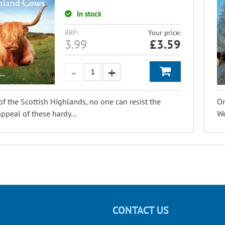
In stock
RRP:
Your price:
3.99
£
3.59
of the Scottish Highlands, no one can resist the
On
ppeal of these hardy...
We
CONTACT US