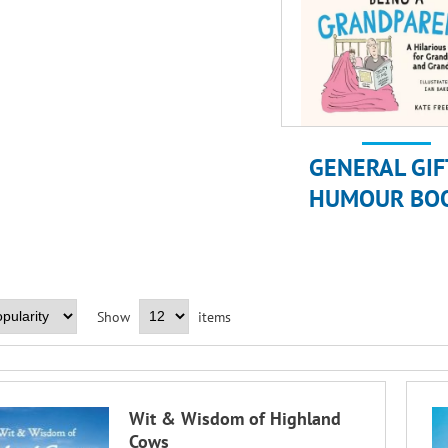
GENERAL GIF
HUMOUR BO
Show
items
Wit & Wisdom of Highland
Cows