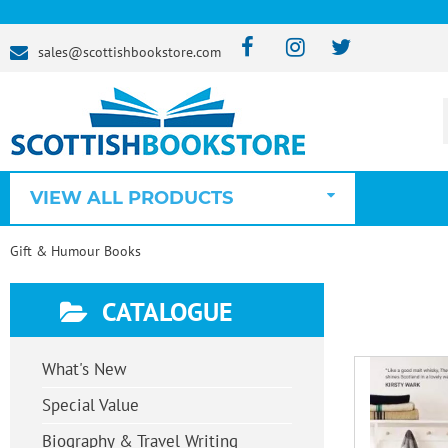
sales@scottishbookstore.com
VIEW ALL PRODUCTS
Gift & Humour Books
CATALOGUE
What's New
Special Value
Biography & Travel Writing