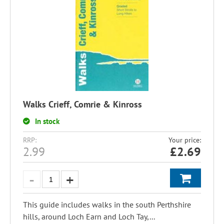
Walks Crieff, Comrie & Kinross
In stock
RRP:
Your price:
2.99
£
2.69
This guide includes walks in the south Perthshire
hills, around Loch Earn and Loch Tay,...