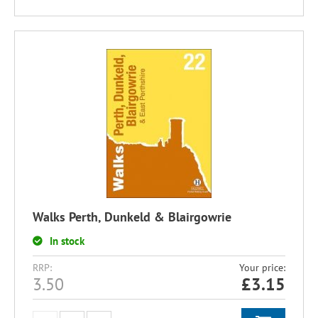
Walks Perth, Dunkeld & Blairgowrie
In stock
RRP:
Your price:
3.50
£
3.15