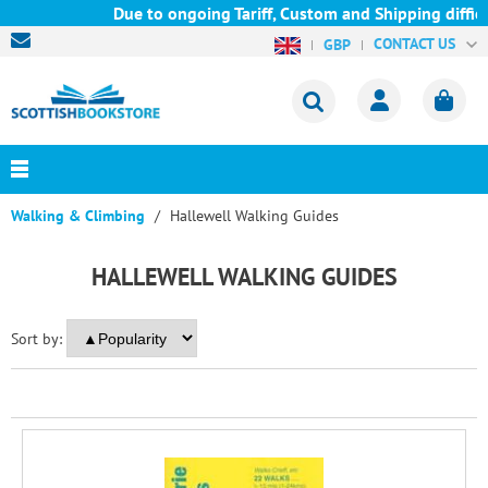
Due to ongoing Tariff, Custom and Shipping difficu
CONTACT US
GBP
Walking & Climbing
Hallewell Walking Guides
HALLEWELL WALKING GUIDES
Sort by: