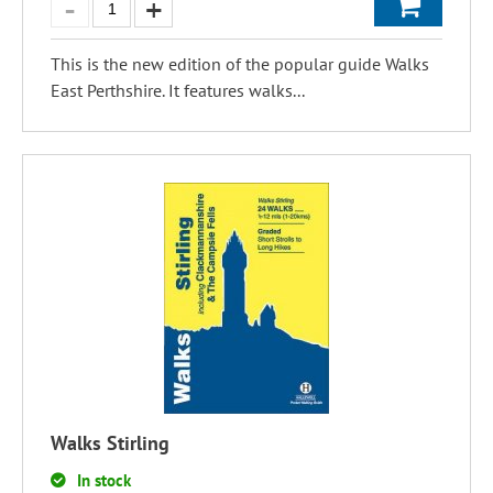
This is the new edition of the popular guide Walks
East Perthshire. It features walks...
Walks Stirling
In stock