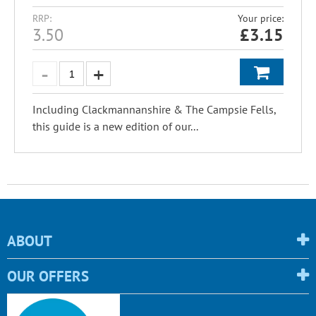
RRP:
Your price:
3.50
£
3.15
Including Clackmannanshire & The Campsie Fells,
this guide is a new edition of our...
ABOUT
OUR OFFERS