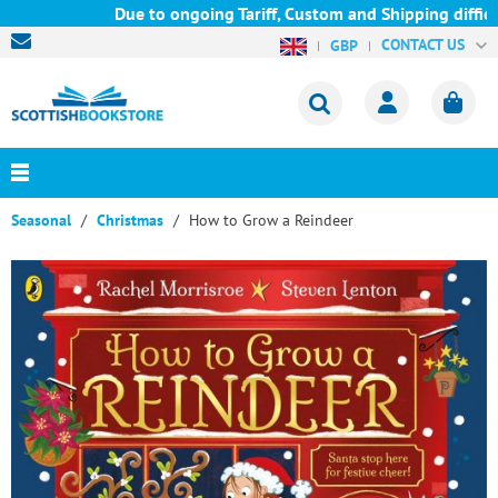
Due to ongoing Tariff, Custom and Shipping difficul
CONTACT US
GBP
Seasonal
Christmas
How to Grow a Reindeer