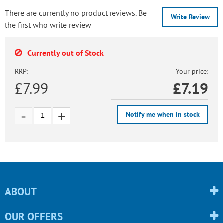
There are currently no product reviews. Be
Write Review
the first who write review
Currently out of Stock
RRP:
Your price:
£7.99
£
7.19
Notify me when in stock
ABOUT
OUR OFFERS