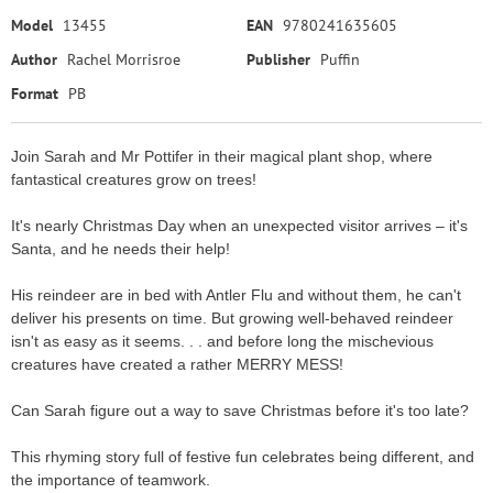
Model
13455
EAN
9780241635605
Author
Rachel Morrisroe
Publisher
Puffin
Format
PB
Join Sarah and Mr Pottifer in their magical plant shop, where
fantastical creatures grow on trees!
It's nearly Christmas Day when an unexpected visitor arrives – it's
Santa, and he needs their help!
His reindeer are in bed with Antler Flu and without them, he can't
deliver his presents on time. But growing well-behaved reindeer
isn't as easy as it seems. . . and before long the mischevious
creatures have created a rather MERRY MESS!
Can Sarah figure out a way to save Christmas before it's too late?
This rhyming story full of festive fun celebrates being different, and
the importance of teamwork.