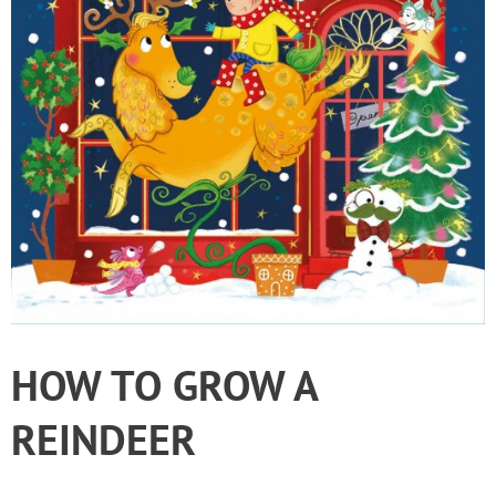
HOW TO GROW A
REINDEER