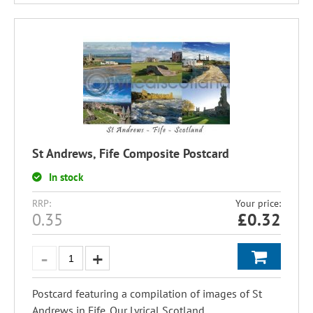
St Andrews, Fife Composite Postcard
In stock
RRP:
Your price:
0.35
£
0.32
Postcard featuring a compilation of images of St
Andrews in Fife. Our Lyrical Scotland...