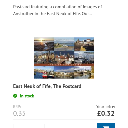
Postcard featuring a compliation of images of
Anstruther in the East Neuk of Fife. Our...
East Neuk of Fife, The Postcard
In stock
RRP:
Your price:
0.35
£
0.32