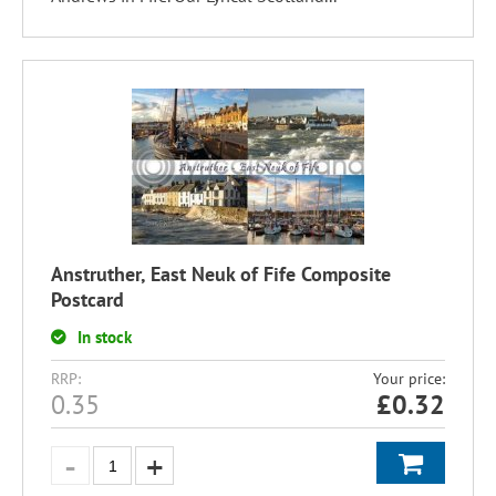
Anstruther, East Neuk of Fife Composite
Postcard
In stock
RRP:
Your price:
0.35
£
0.32