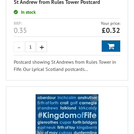
St Andrew from Rules Tower Postcard
In stock
RRP:
Your price:
0.35
£
0.32
Postcard showing St Andrews from Rules Tower in
Fife. Our Lyrical Scotland postcards...