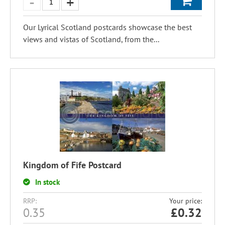
Our Lyrical Scotland postcards showcase the best
views and vistas of Scotland, from the...
Kingdom of Fife Postcard
In stock
RRP:
Your price:
0.35
£
0.32