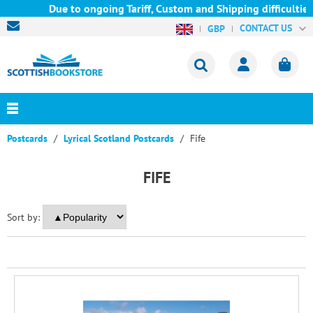
Due to ongoing Tariff, Custom and Shipping difficulties we
CONTACT US
GBP
Postcards
Lyrical Scotland Postcards
Fife
FIFE
Sort by: