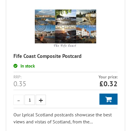
Fife Coast Composite Postcard
In stock
RRP:
Your price:
0.35
£
0.32
Our Lyrical Scotland postcards showcase the best
views and vistas of Scotland, from the...