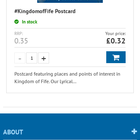
#KingdomofFife Postcard
In stock
RRP:
Your price:
0.35
£
0.32
Postcard featuring places and points of interest in
Kingdom of Fife. Our Lyrical...
ABOUT