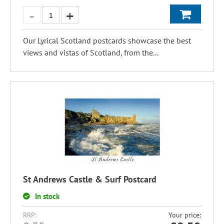
Our Lyrical Scotland postcards showcase the best
views and vistas of Scotland, from the...
St Andrews Castle & Surf Postcard
In stock
RRP:
Your price: