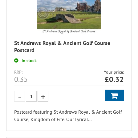
St Andrews Royal & Ancient Golf Course
Postcard
In stock
RRP:
Your price:
0.35
£
0.32
Postcard featuring St Andrews Royal & Ancient Golf
Course, Kingdom of Fife. Our Lyrical...