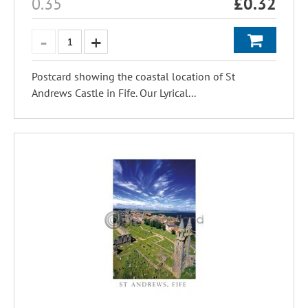
0.35
£
0.32
Postcard showing the coastal location of St
Andrews Castle in Fife. Our Lyrical...