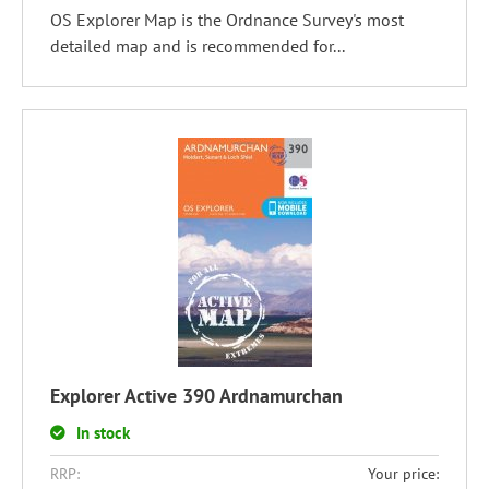
OS Explorer Map is the Ordnance Survey's most
detailed map and is recommended for...
Explorer Active 390 Ardnamurchan
In stock
RRP:
Your price: