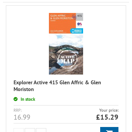
Explorer Active 415 Glen Affric & Glen
Moriston
In stock
RRP:
Your price:
16.99
£
15.29