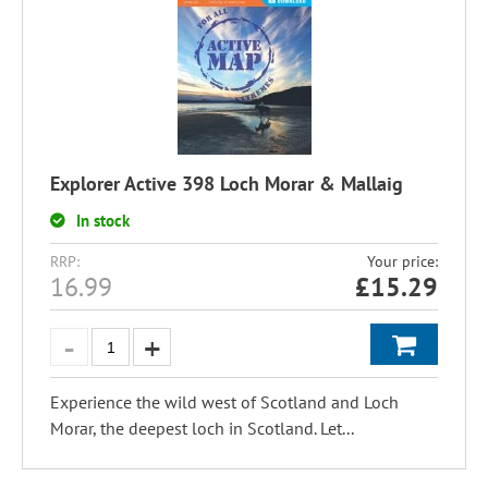
Explorer Active 398 Loch Morar & Mallaig
In stock
RRP:
Your price:
16.99
£
15.29
Experience the wild west of Scotland and Loch
Morar, the deepest loch in Scotland. Let...