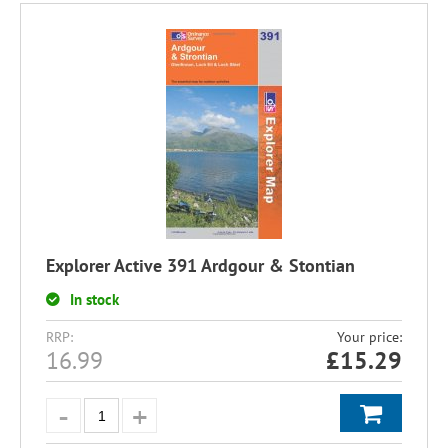
Explorer Active 391 Ardgour & Stontian
In stock
RRP:
Your price:
16.99
£
15.29