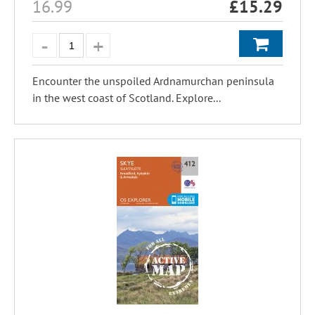
16.99
£
15.29
Encounter the unspoiled Ardnamurchan peninsula
in the west coast of Scotland. Explore...