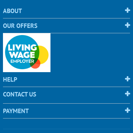
ABOUT
OUR OFFERS
HELP
CONTACT US
PAYMENT