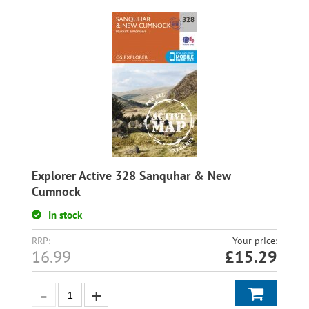
Explorer Active 328 Sanquhar & New
Cumnock
In stock
RRP:
Your price:
16.99
£
15.29