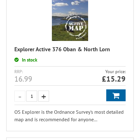
Explorer Active 376 Oban & North Lorn
In stock
RRP:
Your price:
16.99
£
15.29
OS Explorer is the Ordnance Survey's most detailed
map and is recommended for anyone...