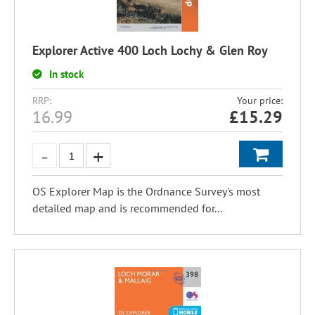
Explorer Active 400 Loch Lochy & Glen Roy
In stock
RRP:
Your price:
16.99
£
15.29
OS Explorer Map is the Ordnance Survey's most
detailed map and is recommended for...