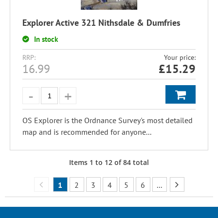
Explorer Active 321 Nithsdale & Dumfries
In stock
RRP:
Your price:
16.99
£
15.29
OS Explorer is the Ordnance Survey's most detailed
map and is recommended for anyone...
Items
1
to
12
of
84
total
1
2
3
4
5
6
...