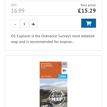
RRP:
Your price:
16.99
£
15.29
OS Explorer is the Ordnance Survey's most detailed
map and is recommended for anyone...