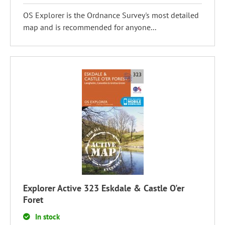
OS Explorer is the Ordnance Survey's most detailed
map and is recommended for anyone...
Explorer Active 323 Eskdale & Castle O'er
Foret
In stock