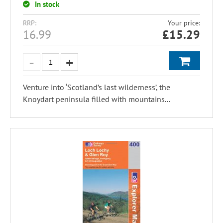
In stock
RRP:
Your price:
16.99
£
15.29
Venture into ‘Scotland’s last wilderness’, the
Knoydart peninsula filled with mountains...