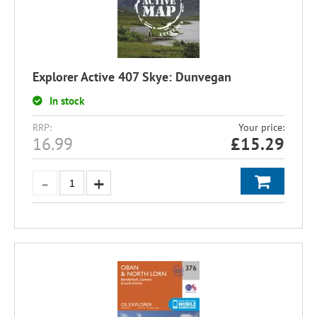
Explorer Active 407 Skye: Dunvegan
In stock
RRP:
Your price:
16.99
£
15.29