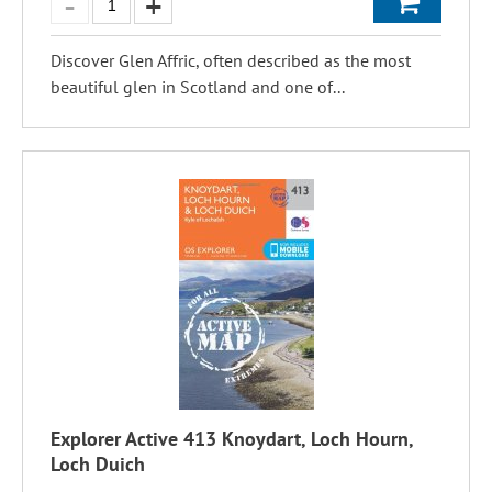
Discover Glen Affric, often described as the most
beautiful glen in Scotland and one of...
Explorer Active 413 Knoydart, Loch Hourn,
Loch Duich