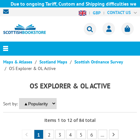
Due to ongoing Tariff, Custom and Shipping difficulties we are c
CONTACT US
GBP
Maps & Atlases
Scotland Maps
Scottish Ordnance Survey
OS Explorer & OL Active
OS EXPLORER & OL ACTIVE
Sort by:
Items
1
to
12
of
84
total
1
2
3
4
5
6
...