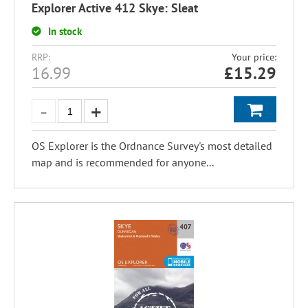
Explorer Active 412 Skye: Sleat
In stock
RRP:
Your price:
16.99
£
15.29
OS Explorer is the Ordnance Survey's most detailed
map and is recommended for anyone...