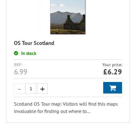
OS Tour Scotland
In stock
RRP:
Your price:
6.99
£
6.29
Scotland OS Tour map: Visitors will find this maps
invaluable for finding out where to...