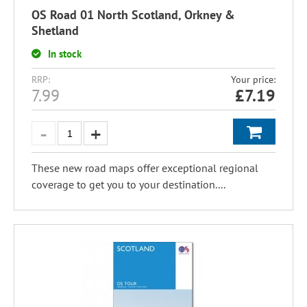
OS Road 01 North Scotland, Orkney &
Shetland
In stock
RRP:
Your price:
7.99
£
7.19
These new road maps offer exceptional regional
coverage to get you to your destination....