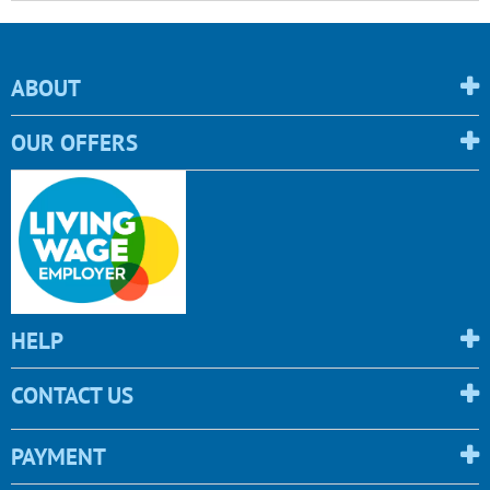
ABOUT
OUR OFFERS
HELP
CONTACT US
PAYMENT