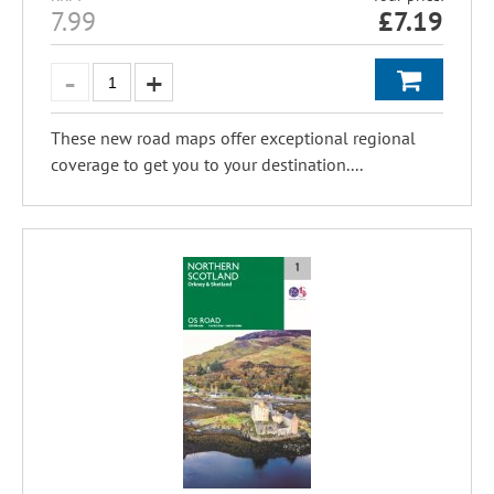
7.99
£
7.19
These new road maps offer exceptional regional
coverage to get you to your destination....