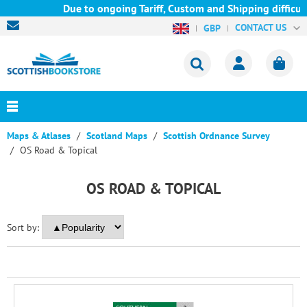
Due to ongoing Tariff, Custom and Shipping difficult
CONTACT US
GBP
Maps & Atlases
Scotland Maps
Scottish Ordnance Survey
OS Road & Topical
OS ROAD & TOPICAL
Sort by: