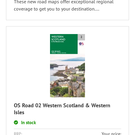
These new road maps offer exceptional regional
coverage to get you to your destination....
OS Road 02 Western Scotland & Western
Isles
In stock
RRP:
Your price: