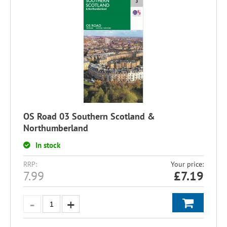
OS Road 03 Southern Scotland &
Northumberland
In stock
RRP:
Your price:
7.99
£
7.19