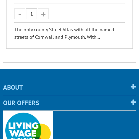
The only county Street Atlas with all the named
streets of Cornwall and Plymouth. With...
ABOUT
OUR OFFERS