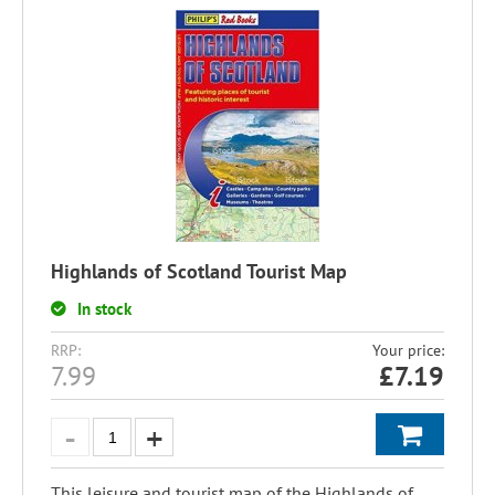
Highlands of Scotland Tourist Map
In stock
RRP:
Your price:
7.99
£
7.19
This leisure and tourist map of the Highlands of