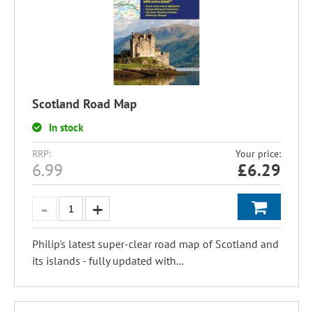
Scotland Road Map
In stock
RRP:
Your price:
6.99
£
6.29
Philip's latest super-clear road map of Scotland and
its islands - fully updated with...