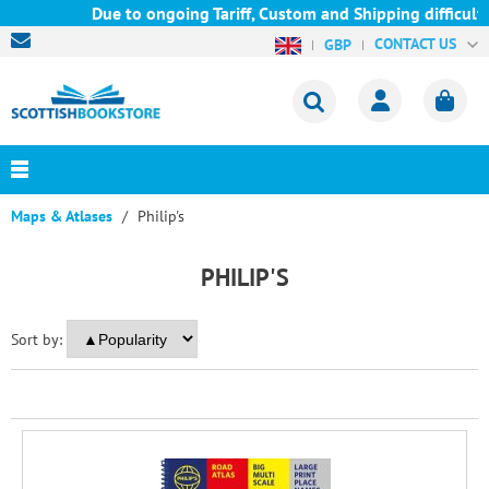
Due to ongoing Tariff, Custom and Shipping difficulties
CONTACT US
GBP
Maps & Atlases
Philip's
PHILIP'S
Sort by: