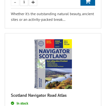
Whether it's the outstanding natural beauty, ancient
sites or an activity-packed break...
Scotland Navigator Road Atlas
In stock