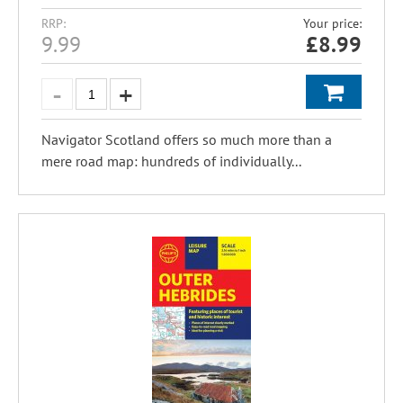
RRP:
Your price:
9.99
£
8.99
Navigator Scotland offers so much more than a
mere road map: hundreds of individually...