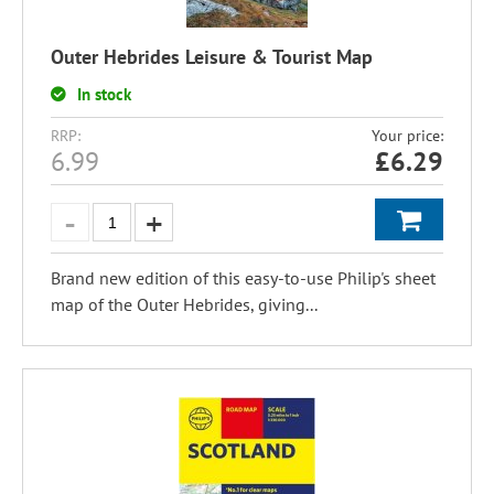
Outer Hebrides Leisure & Tourist Map
In stock
RRP:
Your price:
6.99
£
6.29
Brand new edition of this easy-to-use Philip's sheet
map of the Outer Hebrides, giving...