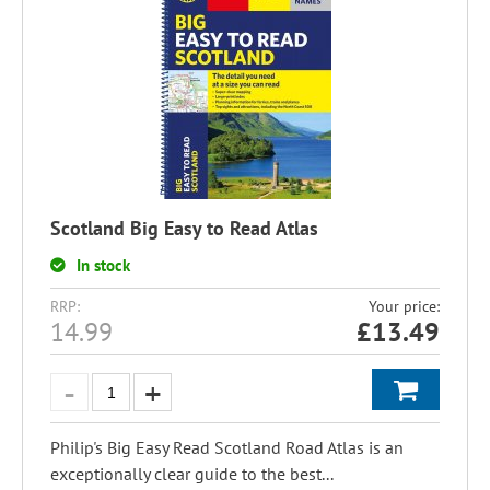
Scotland Big Easy to Read Atlas
In stock
RRP:
Your price:
14.99
£
13.49
Philip's Big Easy Read Scotland Road Atlas is an
exceptionally clear guide to the best...