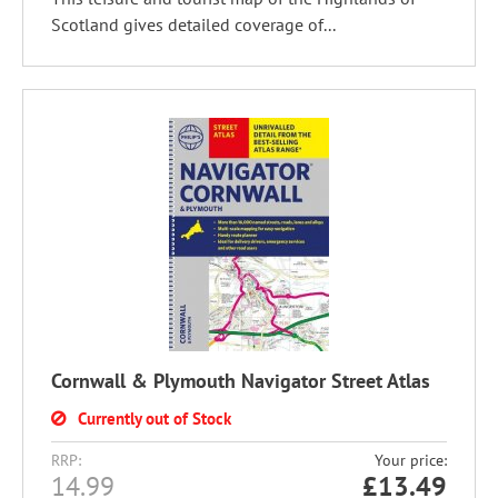
Scotland gives detailed coverage of...
Cornwall & Plymouth Navigator Street Atlas
Currently out of Stock
RRP:
Your price:
14.99
£
13.49