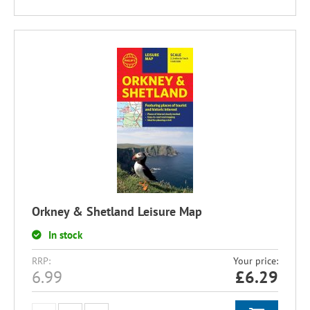
Orkney & Shetland Leisure Map
In stock
RRP:
Your price:
6.99
£
6.29