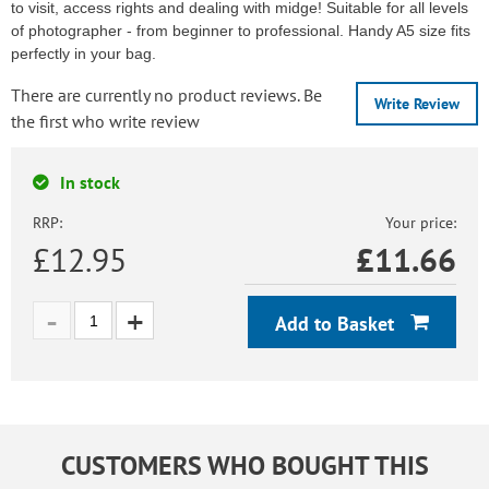
to visit, access rights and dealing with midge! Suitable for all levels
of photographer - from beginner to professional. Handy A5 size fits
perfectly in your bag.
There are currently no product reviews. Be
Write Review
the first who write review
In stock
RRP:
Your price:
£12.95
£
11.66
Add to Basket
CUSTOMERS WHO BOUGHT THIS