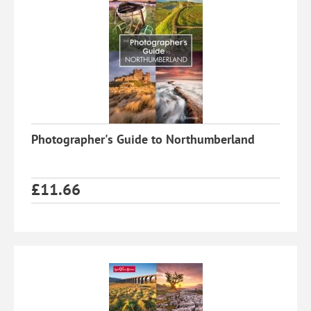
Photographer's Guide to Northumberland
£
11.66