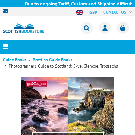
Due to ongoing Tariff, Custom and Shipping difficulties
CONTACT US
GBP
Guide Books
Scottish Guide Books
Photographer's Guide to Scotland: Skye, Glencoe, Trossachs