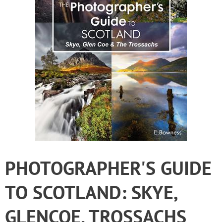
PHOTOGRAPHER'S GUIDE
TO SCOTLAND: SKYE,
GLENCOE, TROSSACHS