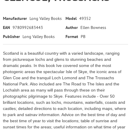
Manufacturer
Long Valley Books
Model
49352
EAN
9780992683443
Author
Ellen Bowness
Publisher
Long Valley Books
Format
PB
Scotland is a beautiful country with a varied landscape, ranging
from picturesque lochs and glens to stunning beaches and
dramatic peaks. In this book Ive covered some of the most
photogenic areas the spectacular Isle of Skye, the iconic area of
Glen Coe and the tranquil Loch Lomond and The Trossachs
National Park. Also included are The Road to The Isles and the
Lochalsh area as many will pass through these on their
photographic pilgrimage to Skye. Features include - Over 50
brilliant locations, such as lochs, mountains, waterfalls, coasts and
castles; detailed directions to each location, including maps, where
to park and satnav information. Advice on the best time of day and
the best time of year to visit the locations; table of sunrise and
sunset times for the areas; useful information on what time of year