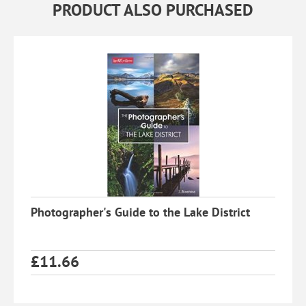
PRODUCT ALSO PURCHASED
Photographer's Guide to the Lake District
£
11.66