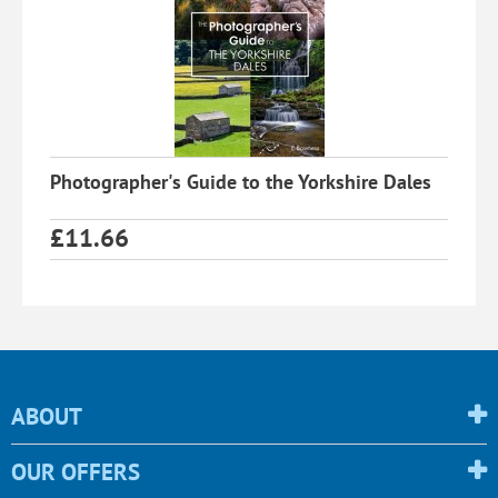
Photographer's Guide to the Yorkshire Dales
£
11.66
ABOUT
OUR OFFERS