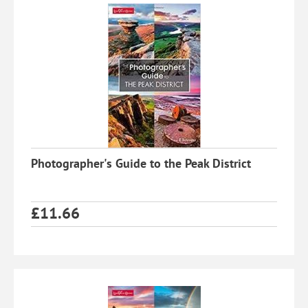
Photographer's Guide to the Peak District
£
11.66