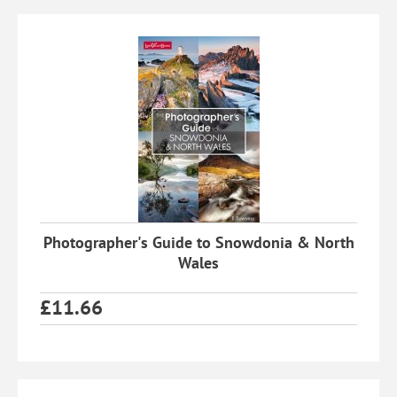
Photographer's Guide to Snowdonia & North
Wales
£
11.66