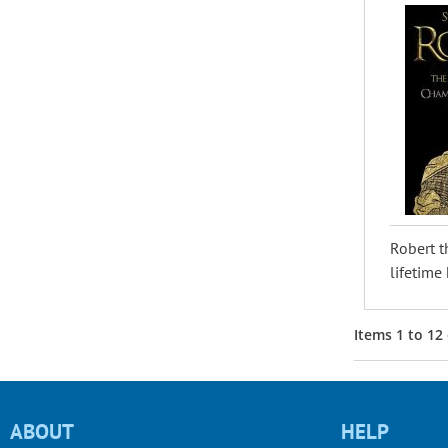
Robert t
lifetime 
Items
1
to
12
ABOUT
HELP