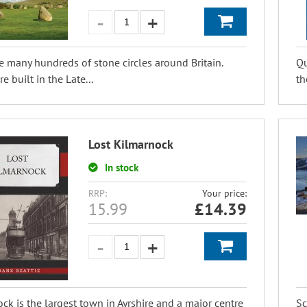
e many hundreds of stone circles around Britain.
Qu
e built in the Late...
th
Lost Kilmarnock
In stock
RRP:
Your price:
15.99
£
14.39
ck is the largest town in Ayrshire and a major centre
Sc