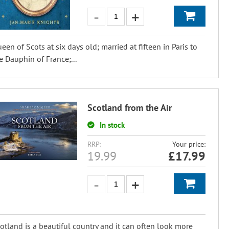
een of Scots at six days old; married at fifteen in Paris to
e Dauphin of France;...
Scotland from the Air
In stock
RRP:
Your price:
19.99
£
17.99
otland is a beautiful country and it can often look more