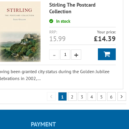
Stirling The Postcard
Collection
In stock
RRP:
Your price:
15.99
£
14.39
ving been granted city status during the Golden Jubilee
lebrations in 2002,...
1
2
3
4
5
6
PAYMENT