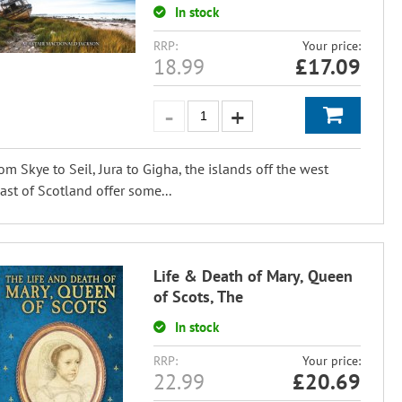
In stock
RRP:
Your price:
18.99
£
17.09
om Skye to Seil, Jura to Gigha, the islands off the west
ast of Scotland offer some...
Life & Death of Mary, Queen
of Scots, The
In stock
RRP:
Your price:
22.99
£
20.69