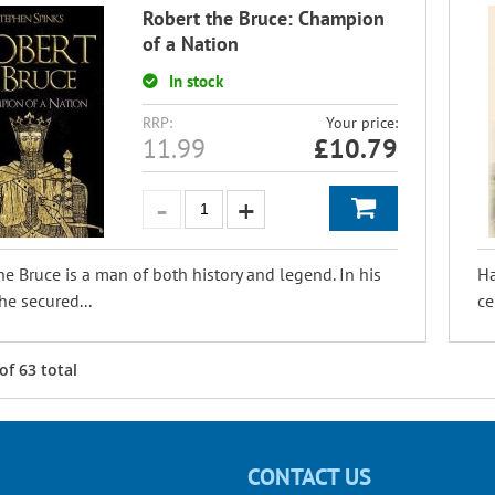
Robert the Bruce: Champion
of a Nation
In stock
RRP:
Your price:
11.99
£
10.79
he Bruce is a man of both history and legend. In his
Ha
he secured...
ce
of
63
total
CONTACT US