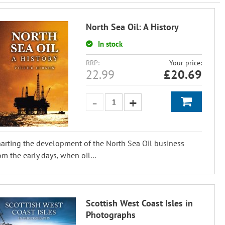
North Sea Oil: A History
In stock
RRP:
Your price:
22.99
£
20.69
arting the development of the North Sea Oil business
om the early days, when oil...
Scottish West Coast Isles in
Photographs