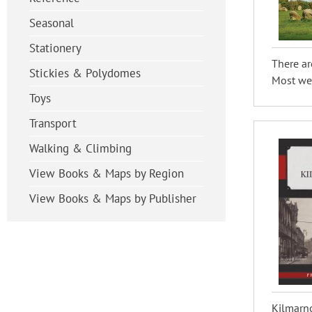
Seasonal
Stationery
There ar
Stickies & Polydomes
Most wer
Toys
Transport
Walking & Climbing
View Books & Maps by Region
View Books & Maps by Publisher
Kilmarno