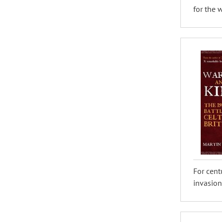
for the w
For cent
invasion