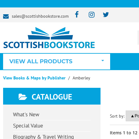
sales@scottishbookstore.com
VIEW ALL PRODUCTS
View Books & Maps by Publisher
Amberley
CATALOGUE
What's New
Sort by:
Special Value
Items
1
to
12
Biography & Travel Writing