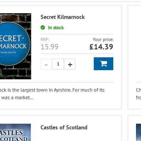
Secret Kilmarnock
In stock
RRP:
Your price:
15.99
£
14.39
ck is the largest town in Ayrshire. For much of its
Ch
t was a market...
fr
Castles of Scotland