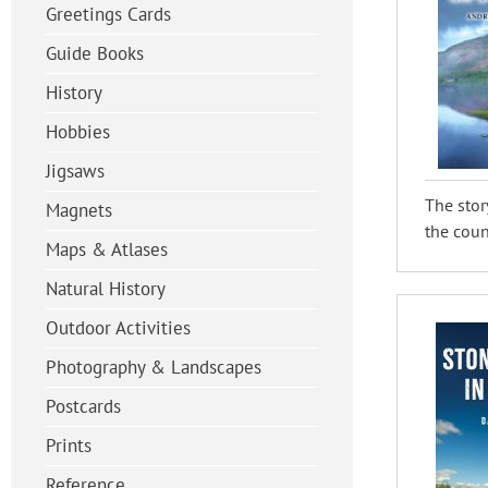
Greetings Cards
Guide Books
History
Hobbies
Jigsaws
The stor
Magnets
the count
Maps & Atlases
Natural History
Outdoor Activities
Photography & Landscapes
Postcards
Prints
Reference