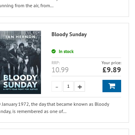
unning from the air, from...
Bloody Sunday
In stock
RRP:
Your price:
10.99
£
9.89
 January 1972, the day that became known as Bloody
nday, is remembered as one of...