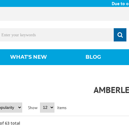
Due to ongoing 
WHAT'S NEW
BLOG
AMBERL
Show
items
of
63
total