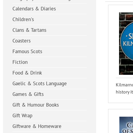
Calendars & Diaries
Children's
Clans & Tartans
Coasters
Famous Scots
Fiction
Food & Drink
Gaelic & Scots Language
Kilmarno
history i
Games & Gifts
Gift & Humour Books
Gift Wrap
Giftware & Homeware