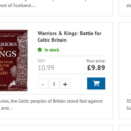
est of Scotland....
st
Warriors & Kings: Battle for
Celtic Britain
In stock
RRP:
Your price:
10.99
£
9.89
uries, the Celtic peoples of Britain stood fast against
30
 and...
Su