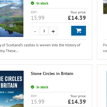
In stock
RRP:
Your price:
15.99
£
14.39
y of Scotland’s castles is woven into the history of
Fr
ry. These...
co
Stone Circles in Britain
In stock
RRP:
Your price:
15.99
£
14.39