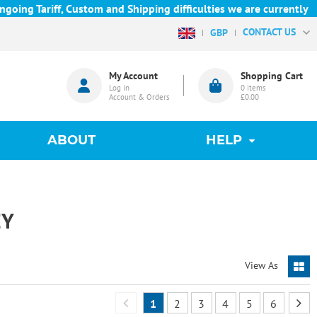
Tariff, Custom and Shipping difficulties we are currently unable
CONTACT US
GBP
My Account
Shopping Cart
Log in
0
items
Account & Orders
£0.00
ABOUT
HELP
EY
View As
1
2
3
4
5
6