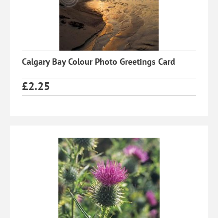
Calgary Bay Colour Photo Greetings Card
£
2.25