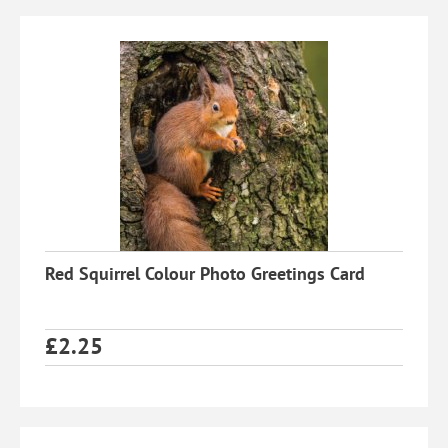
Red Squirrel Colour Photo Greetings Card
£
2.25