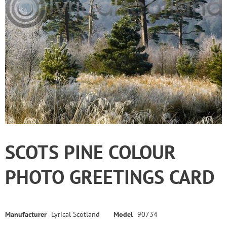
SCOTS PINE COLOUR
PHOTO GREETINGS CARD
Manufacturer
Lyrical Scotland
Model
90734