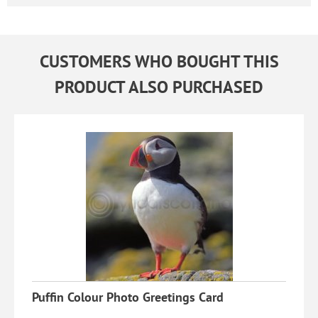
CUSTOMERS WHO BOUGHT THIS
PRODUCT ALSO PURCHASED
Puffin Colour Photo Greetings Card