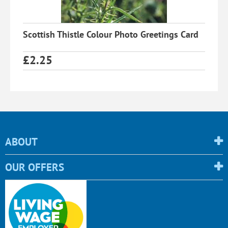
Scottish Thistle Colour Photo Greetings Card
£
2.25
ABOUT
OUR OFFERS