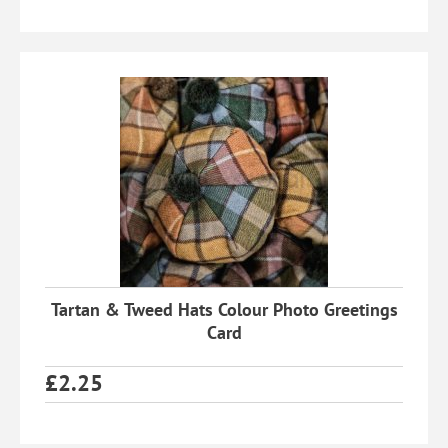
Tartan & Tweed Hats Colour Photo Greetings
Card
£
2.25