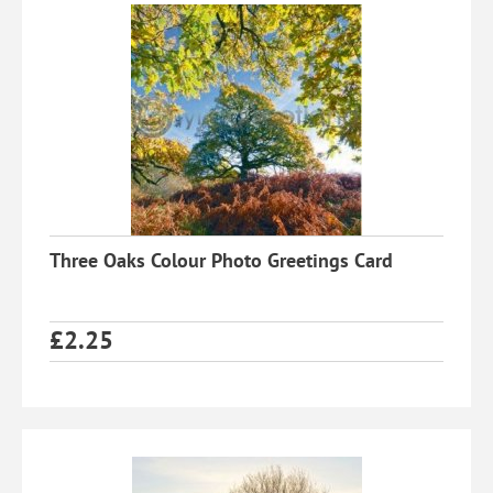
Three Oaks Colour Photo Greetings Card
£
2.25