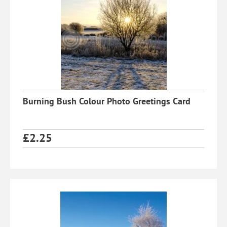
Burning Bush Colour Photo Greetings Card
£
2.25