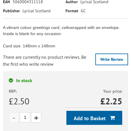
EAN
5060004311118
Author
Lyrical Scotland
Publisher
Lyrical Scotland
Format
GC
A vibrant colour greetings card, cellowrapped with an envelope.
Inside is blank for any occasion.
Card size: 148mm x 148mm
There are currently no product reviews. Be
Write Review
the first who write review
In stock
RRP:
Your price:
£2.50
£
2.25
Add to Basket