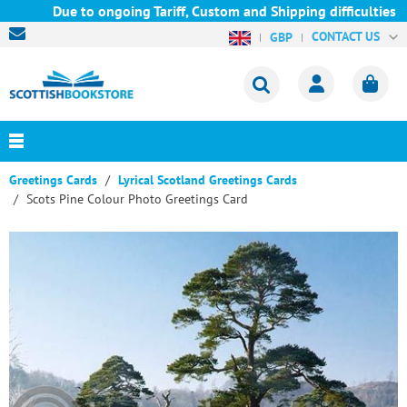
Due to ongoing Tariff, Custom and Shipping difficulties we ar
CONTACT US
GBP
Greetings Cards
Lyrical Scotland Greetings Cards
Scots Pine Colour Photo Greetings Card