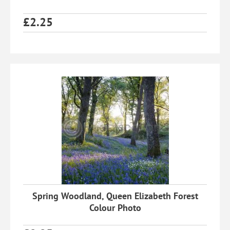
£
2.25
Spring Woodland, Queen Elizabeth Forest
Colour Photo