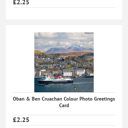
£
2.25
Oban & Ben Cruachan Colour Photo Greetings
Card
£
2.25