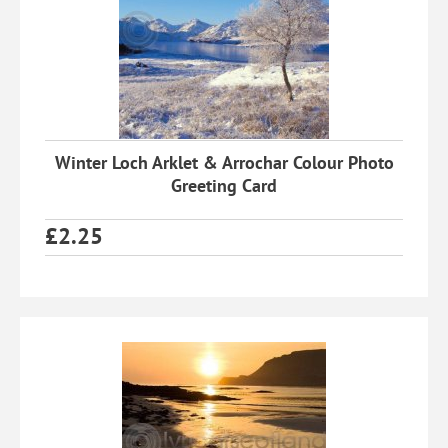
Winter Loch Arklet & Arrochar Colour Photo
Greeting Card
£
2.25