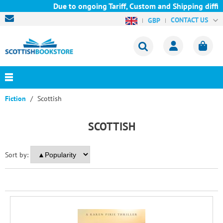
Due to ongoing Tariff, Custom and Shipping difficu
CONTACT US
GBP
Fiction
Scottish
SCOTTISH
Sort by: