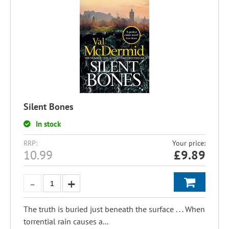
Silent Bones
In stock
RRP:
Your price:
10.99
£
9.89
The truth is buried just beneath the surface . . . When
torrential rain causes a...