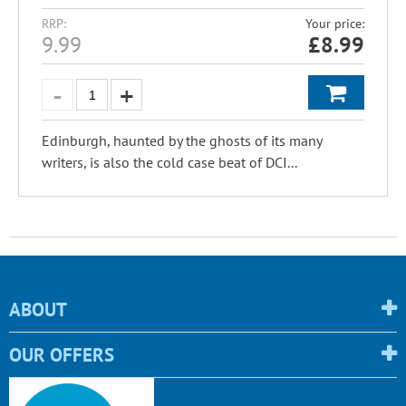
RRP:
Your price:
9.99
£
8.99
Edinburgh, haunted by the ghosts of its many
writers, is also the cold case beat of DCI...
ABOUT
OUR OFFERS