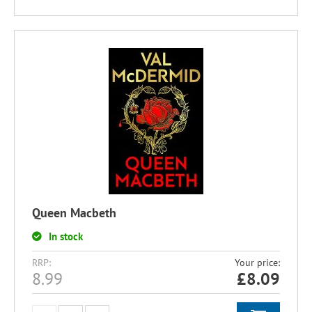
Queen Macbeth
In stock
RRP:
Your price:
8.99
£
8.09