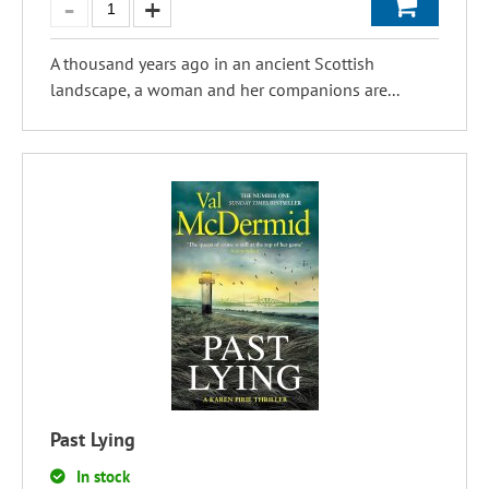
A thousand years ago in an ancient Scottish
landscape, a woman and her companions are...
Past Lying
In stock