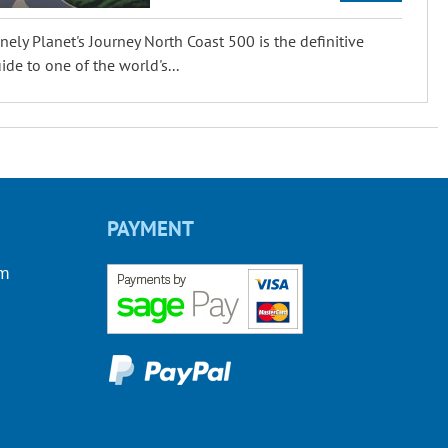
nely Planet's Journey North Coast 500 is the definitive
ide to one of the world's...
PAYMENT
om