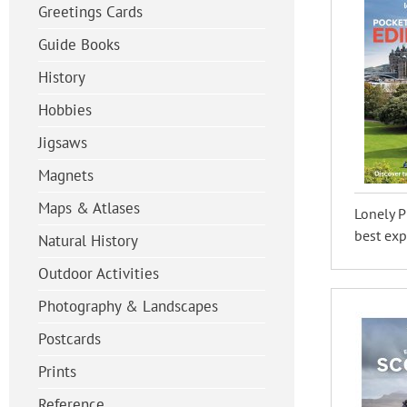
Greetings Cards
Guide Books
History
Hobbies
Jigsaws
Magnets
Maps & Atlases
Lonely P
best exp
Natural History
Outdoor Activities
Photography & Landscapes
Postcards
Prints
Reference