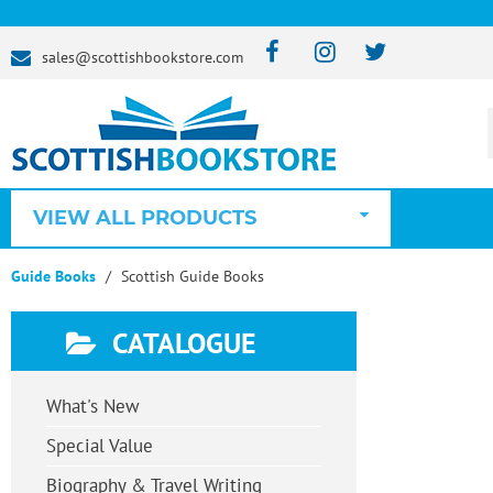
sales@scottishbookstore.com
VIEW ALL PRODUCTS
Guide Books
Scottish Guide Books
CATALOGUE
What's New
Special Value
Biography & Travel Writing