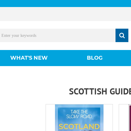
WHAT'S NEW
BLOG
SCOTTISH GUID