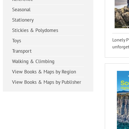
Seasonal
Stationery
Stickies & Polydomes
Lonely P
Toys
unforget
Transport
Walking & Climbing
View Books & Maps by Region
View Books & Maps by Publisher