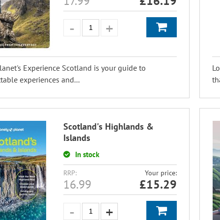
17.99
£
16.19
lanet's Experience Scotland is your guide to
Lo
table experiences and...
th
Scotland's Highlands &
Islands
In stock
RRP:
Your price:
16.99
£
15.29