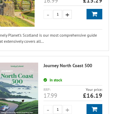
16.99
£
15.29
nely Planet's Scotland is our most comprehensive guide
at extensively covers all...
Journey North Coast 500
In stock
RRP:
Your price:
17.99
£
16.19