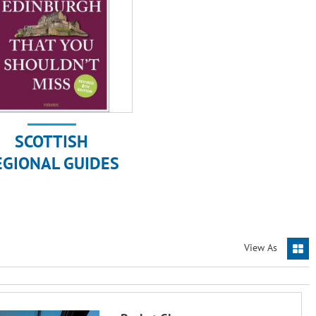
SCOTTISH
EGIONAL GUIDES
View As