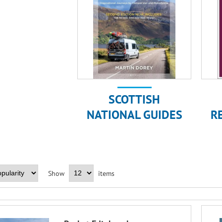
SCOTTISH
NATIONAL GUIDES
R
Show
items