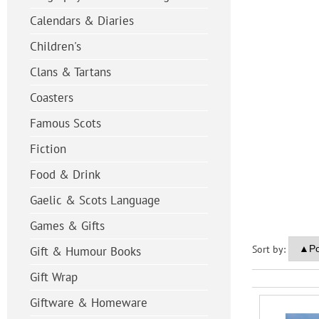
Calendars & Diaries
Children's
Clans & Tartans
Coasters
Famous Scots
Fiction
Food & Drink
Gaelic & Scots Language
Games & Gifts
Sort by:
Gift & Humour Books
Gift Wrap
Giftware & Homeware