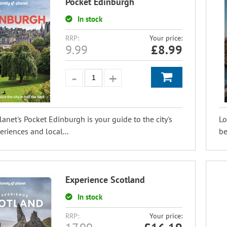
Pocket Edinburgh
In stock
RRP:
Your price:
9.99
£
8.99
lanet's Pocket Edinburgh is your guide to the city's
Lo
eriences and local...
be
Experience Scotland
In stock
RRP:
Your price: