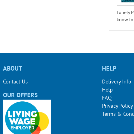
Lonely P
know to p
ABOUT
HELP
Contact Us
Delivery Info
Help
OUR OFFERS
FAQ
Privacy Policy
Terms & Cond