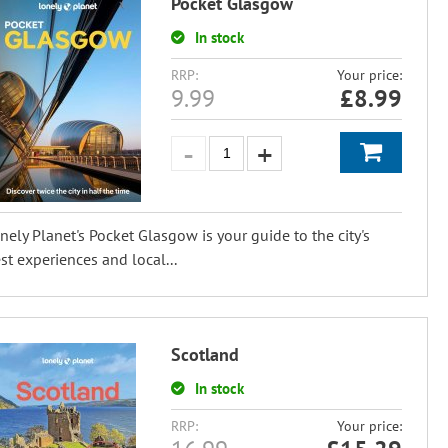
Pocket Glasgow
In stock
RRP:
Your price:
9.99
£
8.99
nely Planet's Pocket Glasgow is your guide to the city's
st experiences and local...
Scotland
In stock
RRP:
Your price: