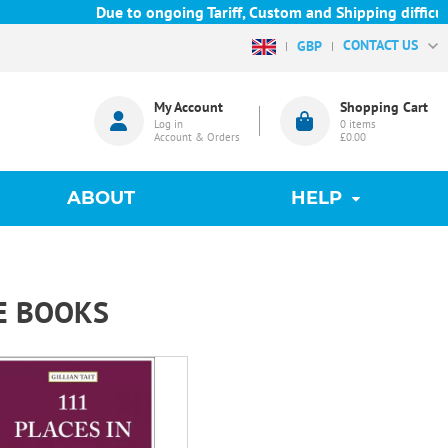
Due to ongoing Tariff, Custom and Shipping difficulties
CONTACT US
GBP
My Account
Shopping Cart
Log in
0
items
Account & Orders
£0.00
ABOUT
HELP
E BOOKS