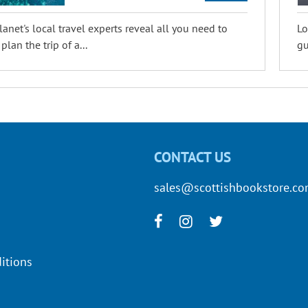
lanet's local travel experts reveal all you need to
Lo
lan the trip of a...
gu
CONTACT US
sales@scottishbookstore.c
itions