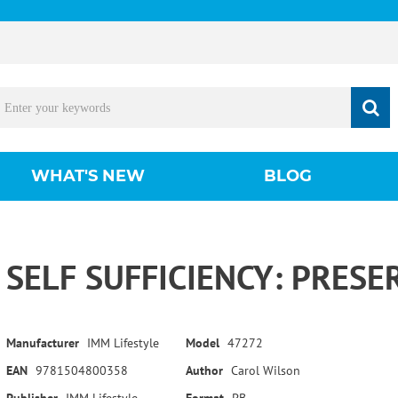
WHAT'S NEW
BLOG
SELF SUFFICIENCY: PRESE
Manufacturer
IMM Lifestyle
Model
47272
EAN
9781504800358
Author
Carol Wilson
Publisher
IMM Lifestyle
Format
PB