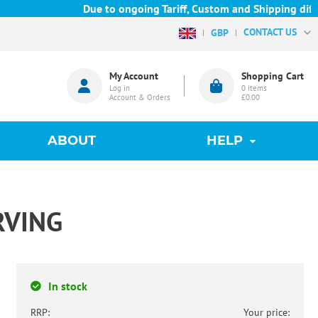
Due to ongoing Tariff, Custom and Shipping diffic
CONTACT US
GBP
My Account
Shopping Cart
Log in
0
items
Account & Orders
£0.00
ABOUT
HELP
RVING
In stock
RRP:
Your price: