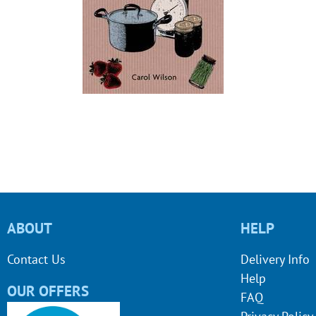
ABOUT
HELP
Contact Us
Delivery Info
Help
OUR OFFERS
FAQ