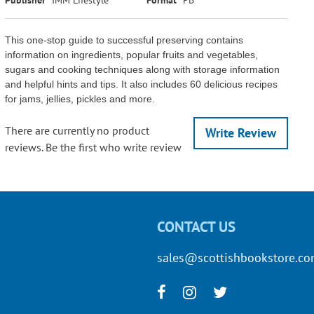
This one-stop guide to successful preserving contains
information on ingredients, popular fruits and vegetables,
sugars and cooking techniques along with storage information
and helpful hints and tips. It also includes 60 delicious recipes
for jams, jellies, pickles and more.
There are currently no product
Write Review
reviews. Be the first who write review
CONTACT US
sales@scottishbookstore.c