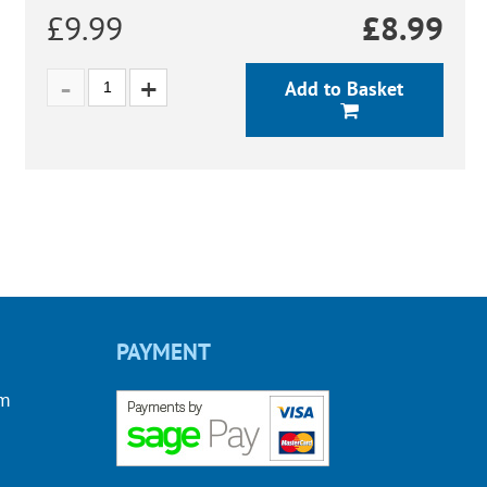
£9.99
£
8.99
Add to Basket
PAYMENT
om