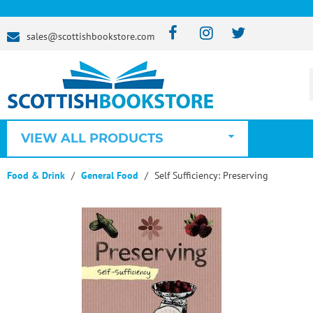
sales@scottishbookstore.com
VIEW ALL PRODUCTS
Food & Drink
General Food
Self Sufficiency: Preserving