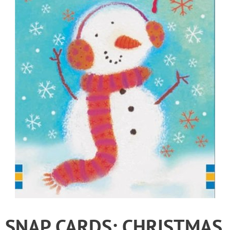
SNAP CARDS: CHRISTMAS