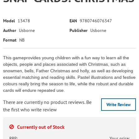
Model
13478
EAN
9780746076347
Author
Usborne
Publisher
Usborne
Format
NB
This gameprovides young children with a fun way to learn all the
objects, people and places associated with Christmas, such as
snowmen, bells, Father Christmas and holly, as well as developing
essential matching and reading skills. Pastel illustrations and festive
colours really bring the season to life, while the robust and durable
cards will endure repeated use.
There are currently no product reviews. Be
Write Review
the first who write review
Currently out of Stock
RRP:
Your price: