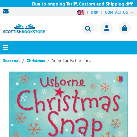
Due to ongoing Tariff, Custom and Shipping difficul
CONTACT US
GBP
Seasonal
Christmas
Snap Cards: Christmas