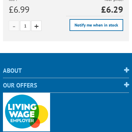
£6.99
£
6.29
Notify me when in stock
ABOUT
OUR OFFERS