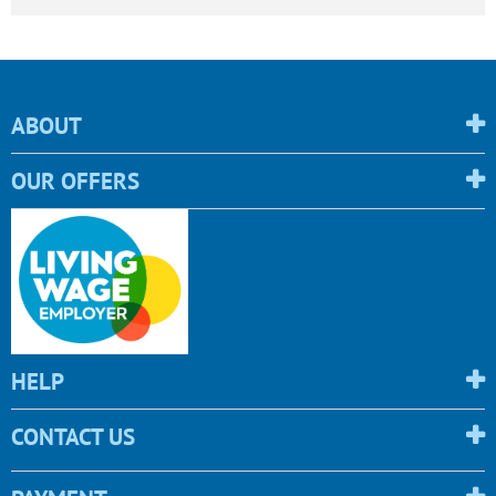
ABOUT
OUR OFFERS
HELP
CONTACT US