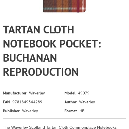
TARTAN CLOTH
NOTEBOOK POCKET:
BUCHANAN
REPRODUCTION
Manufacturer
Waverley
Model
49079
EAN
9781849344289
Author
Waverley
Publisher
Waverley
Format
HB
The Waverley Scotland Tartan Cloth Commonplace Notebooks