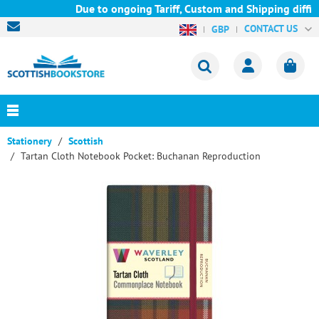
Due to ongoing Tariff, Custom and Shipping diffic
CONTACT US
GBP
Stationery
Scottish
Tartan Cloth Notebook Pocket: Buchanan Reproduction