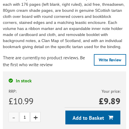
each with 176 pages (left blank, right ruled), acid free, threadsewn,
80gsm cream shade pages, are bound in genuine SCottish tartan
cloth over board with round cornered covers and bookblock
corners, stained edges and a matching leastic enclosure. Each
volume has a ribbon marker and an expandable inner note holder
made of cardboard and cloth, and removable booklet with
background notes, a Clan Map of Scotland, and with an individual
bookmark giving detail on the specific tartan used for the binding.
There are currently no product reviews. Be
Write Review
the first who write review
In stock
RRP:
Your price:
£10.99
£
9.89
Add to Basket