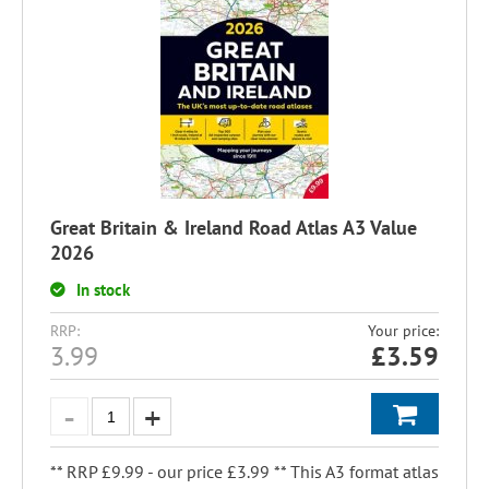
Great Britain & Ireland Road Atlas A3 Value
2026
In stock
RRP:
Your price:
3.99
£
3.59
** RRP £9.99 - our price £3.99 ** This A3 format atlas