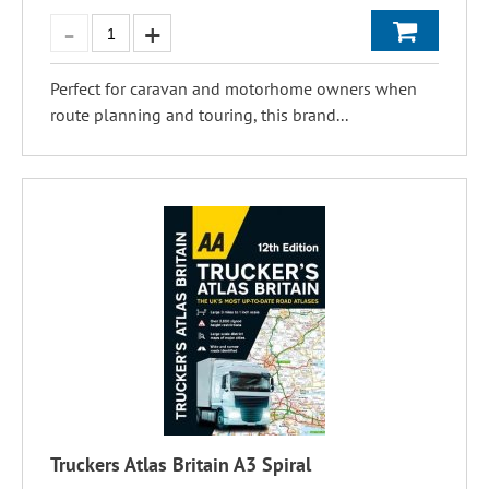
Perfect for caravan and motorhome owners when
route planning and touring, this brand...
Truckers Atlas Britain A3 Spiral