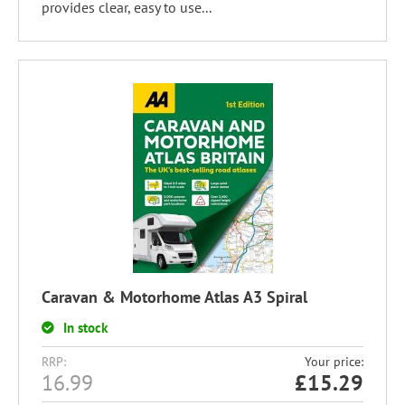
provides clear, easy to use...
Caravan & Motorhome Atlas A3 Spiral
In stock
RRP:
Your price:
16.99
£
15.29