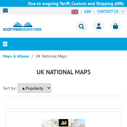
Due to ongoing Tariff, Custom and Shipping difficul
CONTACT US
GBP
Maps & Atlases
UK National Maps
UK NATIONAL MAPS
Sort by: