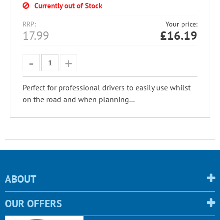
Currently out of Stock
RRP:
Your price:
17.99
£
16.19
Perfect for professional drivers to easily use whilst
on the road and when planning...
ABOUT
OUR OFFERS