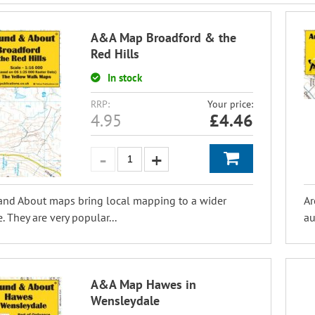
A&A Map Broadford & the
Red Hills
In stock
RRP:
Your price:
4.95
£
4.46
and About maps bring local mapping to a wider
Ar
. They are very popular...
au
A&A Map Hawes in
Wensleydale