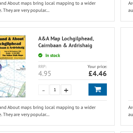
and About maps bring local mapping to a wider
Ar
. They are very popular...
au
A&A Map Lochgilphead,
Cairnbaan & Ardrishaig
In stock
RRP:
Your price:
4.95
£
4.46
and About maps bring local mapping to a wider
Ar
. They are very popular...
au