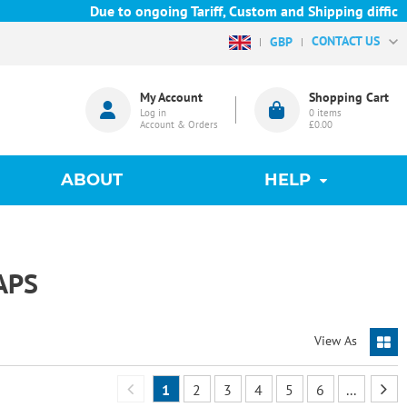
Due to ongoing Tariff, Custom and Shipping difficulties 
CONTACT US
GBP
My Account
Shopping Cart
Log in
0
items
Account & Orders
£0.00
ABOUT
HELP
APS
View As
1
2
3
4
5
6
...