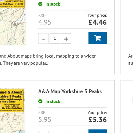
In stock
RRP:
Your price:
4.95
£
4.46
and About maps bring local mapping to a wider
Ar
. They are very popular...
au
A&A Map Yorkshire 3 Peaks
In stock
RRP:
Your price:
5.95
£
5.36