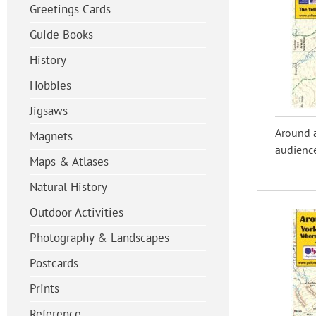
Greetings Cards
Guide Books
History
Hobbies
Jigsaws
Around 
Magnets
audience
Maps & Atlases
Natural History
Outdoor Activities
Photography & Landscapes
Postcards
Prints
Reference