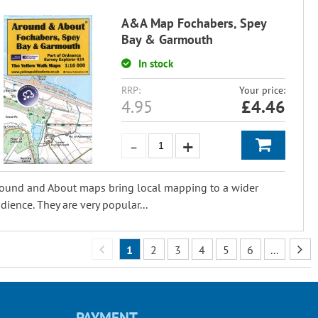
A&A Map Fochabers, Spey
Bay & Garmouth
In stock
RRP:
Your price:
4.95
£
4.46
ound and About maps bring local mapping to a wider
dience. They are very popular...
1
2
3
4
5
6
...
PAYMENT