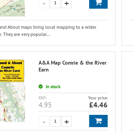
and About maps bring local mapping to a wider
. They are very popular...
A&A Map Comrie & the River
Earn
In stock
RRP:
Your price:
4.95
£
4.46