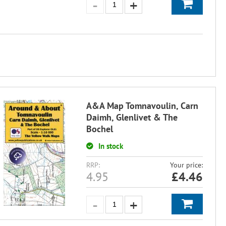
A&A Map Tomnavoulin, Carn
Daimh, Glenlivet & The
Bochel
In stock
RRP:
Your price:
4.95
£
4.46