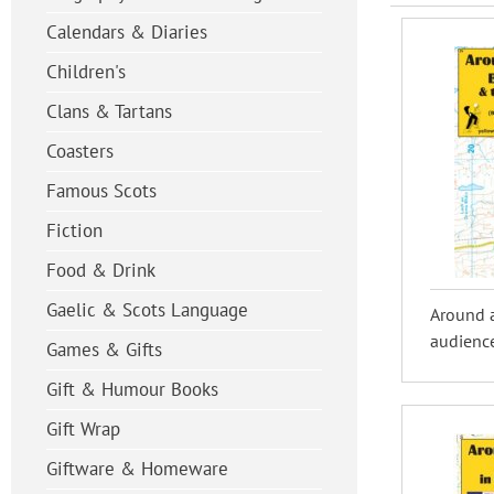
Calendars & Diaries
Children's
Clans & Tartans
Coasters
Famous Scots
Fiction
Food & Drink
Gaelic & Scots Language
Around 
audience
Games & Gifts
Gift & Humour Books
Gift Wrap
Giftware & Homeware