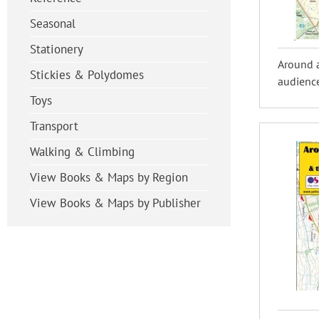
Seasonal
Stationery
Around 
Stickies & Polydomes
audience
Toys
Transport
Walking & Climbing
View Books & Maps by Region
View Books & Maps by Publisher