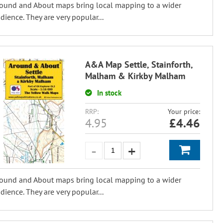
ound and About maps bring local mapping to a wider
dience. They are very popular...
A&A Map Settle, Stainforth,
Malham & Kirkby Malham
In stock
RRP:
Your price:
4.95
£
4.46
ound and About maps bring local mapping to a wider
dience. They are very popular...