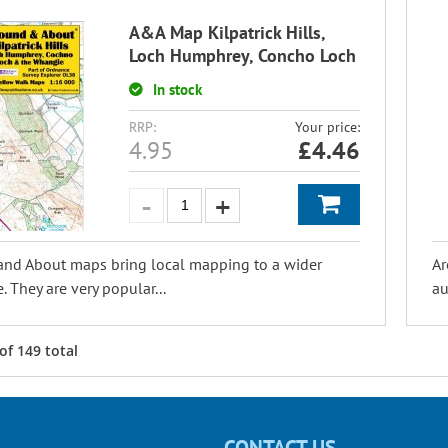
A&A Map Kilpatrick Hills,
Loch Humphrey, Concho Loch
In stock
RRP:
Your price:
4.95
£
4.46
and About maps bring local mapping to a wider
Ar
. They are very popular...
au
of
149
total
CONTACT US