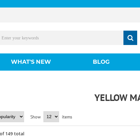
WHAT'S NEW
BLOG
YELLOW M
Show
items
of
149
total