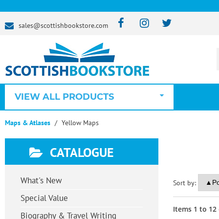
sales@scottishbookstore.com
VIEW ALL PRODUCTS
Maps & Atlases
Yellow Maps
CATALOGUE
What's New
Sort by:
Special Value
Items
1
to
12
Biography & Travel Writing