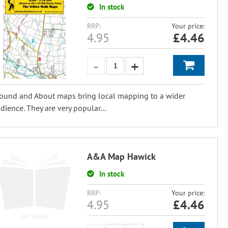
In stock
RRP:
Your price:
4.95
£
4.46
ound and About maps bring local mapping to a wider
dience. They are very popular...
A&A Map Hawick
In stock
RRP:
Your price:
4.95
£
4.46