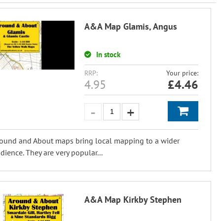
A&A Map Glamis, Angus
In stock
RRP:
Your price:
4.95
£
4.46
ound and About maps bring local mapping to a wider
dience. They are very popular...
A&A Map Kirkby Stephen