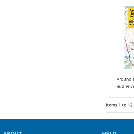
Around 
audience
Items
1
to
12
ABOUT
HELP