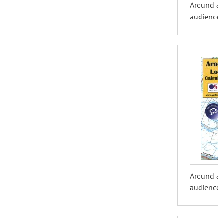
Around 
audience
Around 
audience