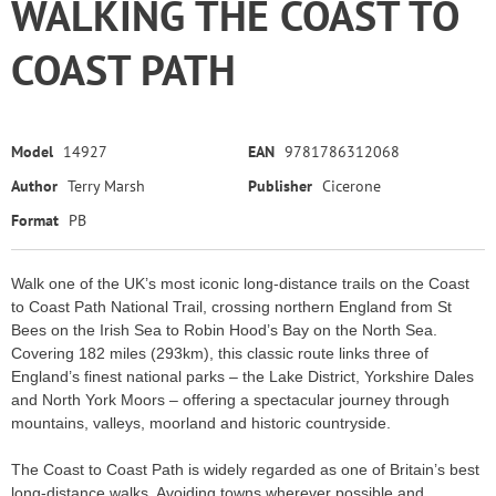
WALKING THE COAST TO
COAST PATH
Model
14927
EAN
9781786312068
Author
Terry Marsh
Publisher
Cicerone
Format
PB
Walk one of the UK’s most iconic long-distance trails on the Coast
to Coast Path National Trail, crossing northern England from St
Bees on the Irish Sea to Robin Hood’s Bay on the North Sea.
Covering 182 miles (293km), this classic route links three of
England’s finest national parks – the Lake District, Yorkshire Dales
and North York Moors – offering a spectacular journey through
mountains, valleys, moorland and historic countryside.
The Coast to Coast Path is widely regarded as one of Britain’s best
long-distance walks. Avoiding towns wherever possible and