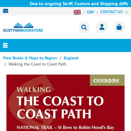
Due to ongoing Tariff, Custom and Shipping difficul
CONTACT US
GBP
View Books & Maps by Region
England
Walking the Coast to Coast Path