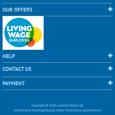
OUR OFFERS
HELP
CONTACT US
PAYMENT
Copyright © 2026 Lomond Books Ltd.
eCommerce development
by
Holbi
.
Powered by osCommerce