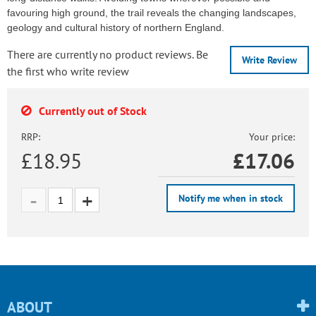
favouring high ground, the trail reveals the changing landscapes,
geology and cultural history of northern England.
There are currently no product reviews. Be
Write Review
the first who write review
Currently out of Stock
RRP:
Your price:
£18.95
£
17.06
Notify me when in stock
ABOUT