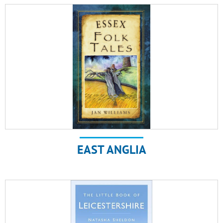
EAST ANGLIA