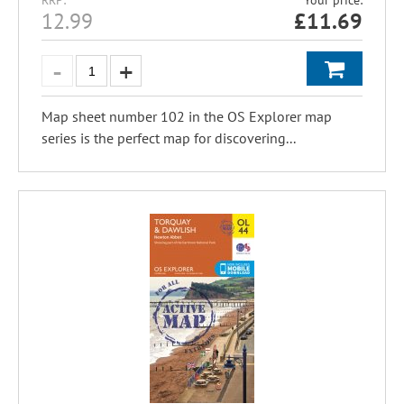
RRP:
Your price:
12.99
£
11.69
Map sheet number 102 in the OS Explorer map
series is the perfect map for discovering...