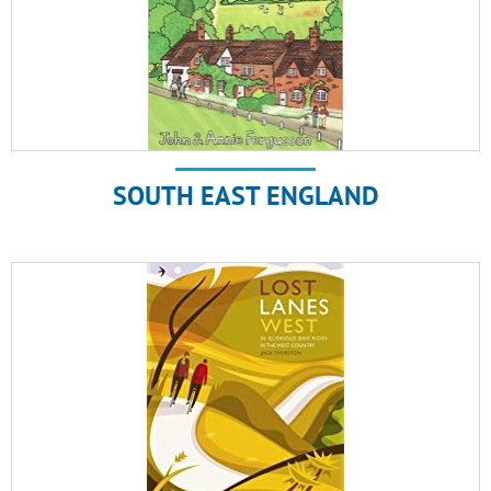
SOUTH EAST ENGLAND