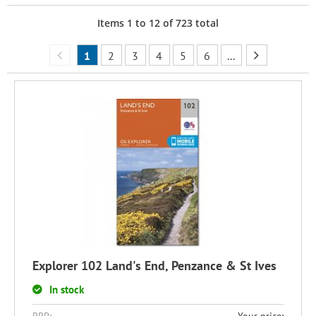
Items
1
to
12
of
723
total
1
2
3
4
5
6
...
Explorer 102 Land's End, Penzance & St Ives
In stock