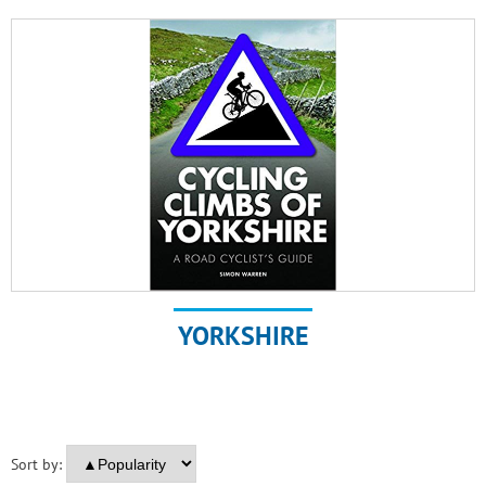
YORKSHIRE
Sort by: