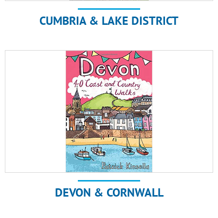
CUMBRIA & LAKE DISTRICT
DEVON & CORNWALL