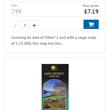
RRP:
Your price:
7.99
£
7.19
Covering an area of 50km^2 and with a large scale
of 1:25,000, this map has the...