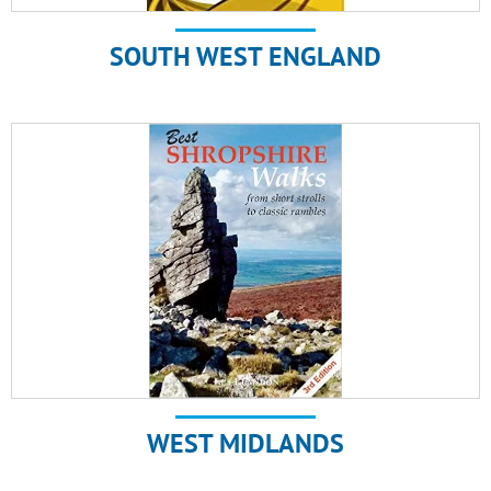
SOUTH WEST ENGLAND
WEST MIDLANDS