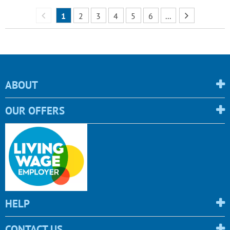
1
2
3
4
5
6
...
ABOUT
OUR OFFERS
HELP
CONTACT US