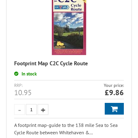
Footprint Map C2C Cycle Route
In stock
RRP:
Your price:
10.95
£
9.86
A footprint map-guide to the 138 mile Sea to Sea
Cycle Route between Whitehaven &...