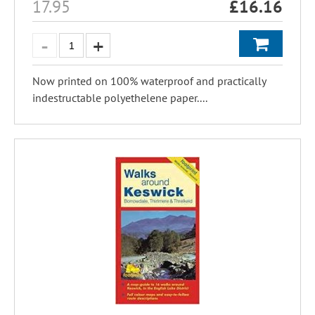
17.95
£
16.16
Now printed on 100% waterproof and practically
indestructable polyethelene paper....