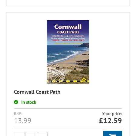
Cornwall Coast Path
In stock
RRP:
Your price:
13.99
£
12.59