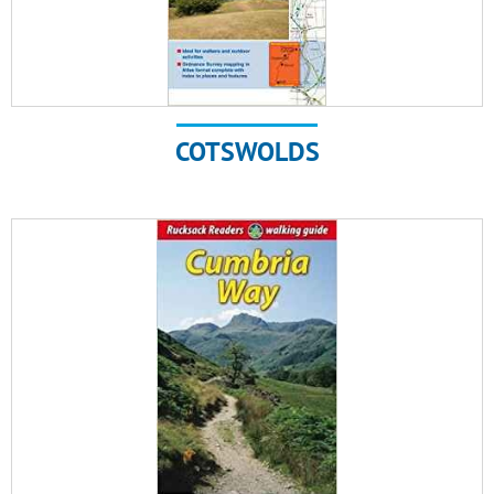
COTSWOLDS