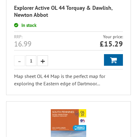
Explorer Active OL 44 Torquay & Dawlish,
Newton Abbot
In stock
RRP:
Your price:
16.99
£
15.29
Map sheet OL 44 Map is the perfect map for
exploring the Eastern edge of Dartmoor...