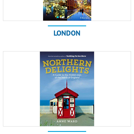
LONDON