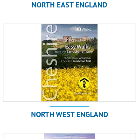
NORTH EAST ENGLAND
NORTH WEST ENGLAND