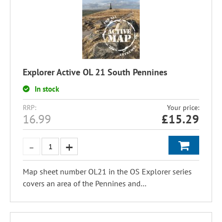
Explorer Active OL 21 South Pennines
In stock
RRP:
Your price:
16.99
£
15.29
Map sheet number OL21 in the OS Explorer series
covers an area of the Pennines and...