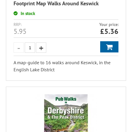
Footprint Map Walks Around Keswick
In stock
RRP:
Your price:
5.95
£
5.36
A map-guide to 16 walks around Keswick, in the
English Lake District