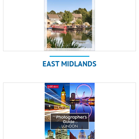
EAST MIDLANDS