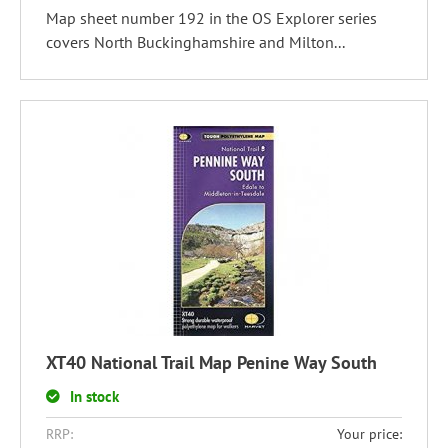
Map sheet number 192 in the OS Explorer series
covers North Buckinghamshire and Milton...
XT40 National Trail Map Penine Way South
In stock
RRP:
Your price: