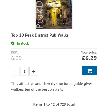
Top 10 Peak District Pub Walks
In stock
RRP:
Your price:
6.99
£
6.29
This attractive and cleverly structured guide gives
walkers ten of the best walks to...
Items
1
to
12
of
723
total