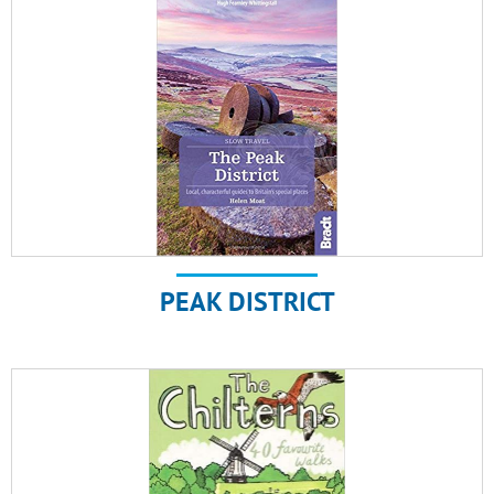
PEAK DISTRICT