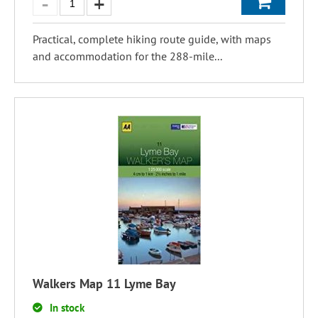
Practical, complete hiking route guide, with maps
and accommodation for the 288-mile...
Walkers Map 11 Lyme Bay
In stock