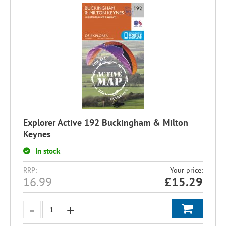
Explorer Active 192 Buckingham & Milton
Keynes
In stock
RRP:
Your price:
16.99
£
15.29