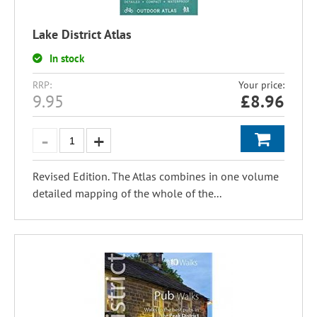
Lake District Atlas
In stock
RRP:
Your price:
9.95
£
8.96
Revised Edition. The Atlas combines in one volume
detailed mapping of the whole of the...