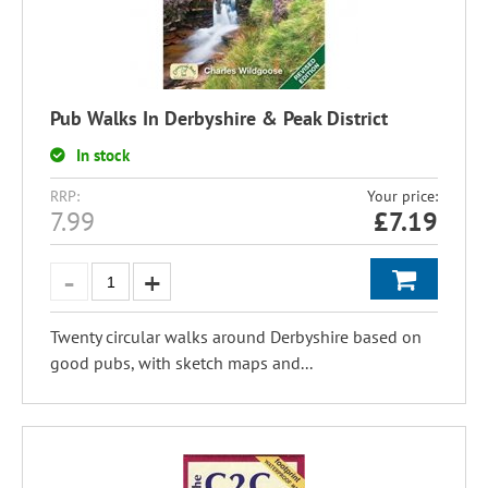
Pub Walks In Derbyshire & Peak District
In stock
RRP:
Your price:
7.99
£
7.19
Twenty circular walks around Derbyshire based on
good pubs, with sketch maps and...