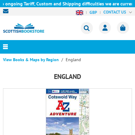
Tariff, Custom and Shipping difficulties we are currently unable
CONTACT US
GBP
View Books & Maps by Region
England
ENGLAND