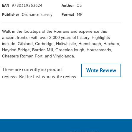
EAN
9780319263624
Author
OS
Publisher
Ordnance Survey
Format
MP
Walk in the footsteps of the Romans and experience this
ancient frontier with over 2,000 years of history. Highlights
include: Gilsland, Corbridge, Haltwhistle, Humshaugh, Hexham,
Haydon Bridge, Bardon Mill, Greenlea lough, Housesteads,
Chesters Roman Fort, and Vindolanda.
There are currently no product
Write Review
reviews. Be the first who write review