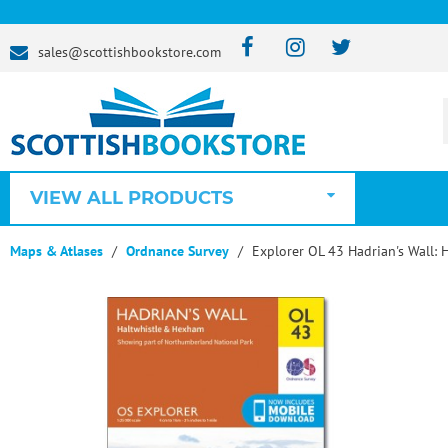
sales@scottishbookstore.com
VIEW ALL PRODUCTS
Maps & Atlases
Ordnance Survey
Explorer OL 43 Hadrian's Wall: