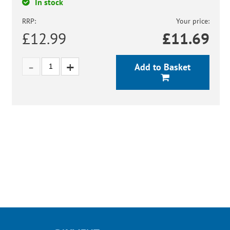
In stock
RRP:
Your price:
£12.99
£
11.69
Add to Basket