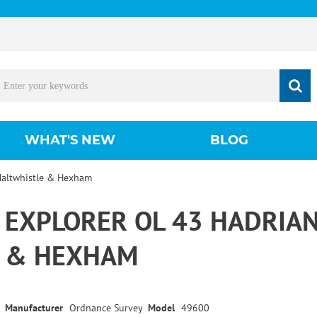
WHAT'S NEW
BLOG
 Haltwhistle & Hexham
EXPLORER OL 43 HADRIAN
& HEXHAM
Manufacturer
Ordnance Survey
Model
49600