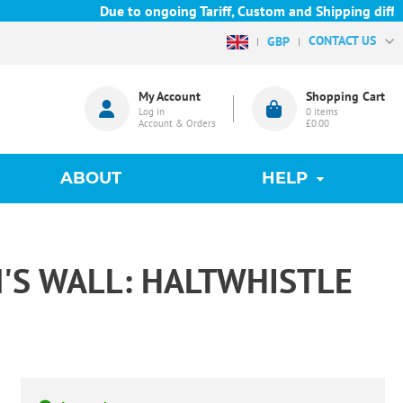
Due to ongoing Tariff, Custom and Shipping diffic
CONTACT US
GBP
My Account
Shopping Cart
Log in
0
items
Account & Orders
£0.00
ABOUT
HELP
'S WALL: HALTWHISTLE