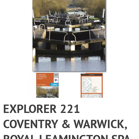
EXPLORER 221
COVENTRY & WARWICK,
ROYAL LEAMINGTON SPA