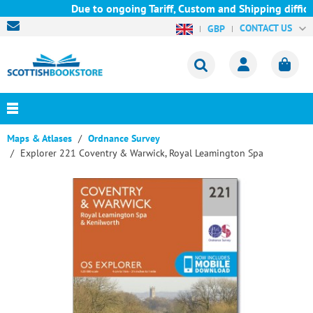
Due to ongoing Tariff, Custom and Shipping difficu
CONTACT US
GBP
Maps & Atlases
Ordnance Survey
Explorer 221 Coventry & Warwick, Royal Leamington Spa