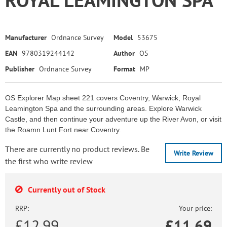
Manufacturer
Ordnance Survey
Model
53675
EAN
9780319244142
Author
OS
Publisher
Ordnance Survey
Format
MP
OS Explorer Map sheet 221 covers Coventry, Warwick, Royal
Leamington Spa and the surrounding areas. Explore Warwick
Castle, and then continue your adventure up the River Avon, or visit
the Roamn Lunt Fort near Coventry.
There are currently no product reviews. Be
Write Review
the first who write review
Currently out of Stock
RRP:
Your price:
£12.99
£
11.69