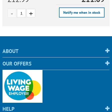
Notify me when in stock
ABOUT
OUR OFFERS
HELP