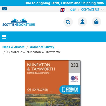
Due to ongoing Tariff, Custom and Shipping difficu
CONTACT US
GBP
Maps & Atlases
Ordnance Survey
Explorer 232 Nuneaton & Tamworth