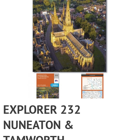
EXPLORER 232
NUNEATON &
TAMWORTH