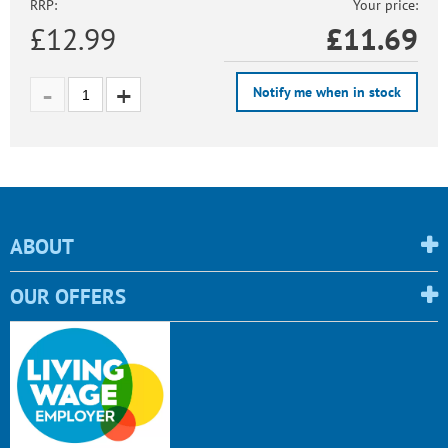
RRP:
Your price:
£12.99
£
11.69
Notify me when in stock
ABOUT
OUR OFFERS