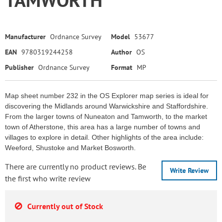
Manufacturer
Ordnance Survey
Model
53677
EAN
9780319244258
Author
OS
Publisher
Ordnance Survey
Format
MP
Map sheet number 232 in the OS Explorer map series is ideal for
discovering the Midlands around Warwickshire and Staffordshire.
From the larger towns of Nuneaton and Tamworth, to the market
town of Atherstone, this area has a large number of towns and
villages to explore in detail. Other highlights of the area include:
Weeford, Shustoke and Market Bosworth.
There are currently no product reviews. Be
Write Review
the first who write review
Currently out of Stock