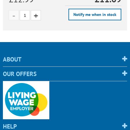
Notify me when in stock
ABOUT
OUR OFFERS
HELP