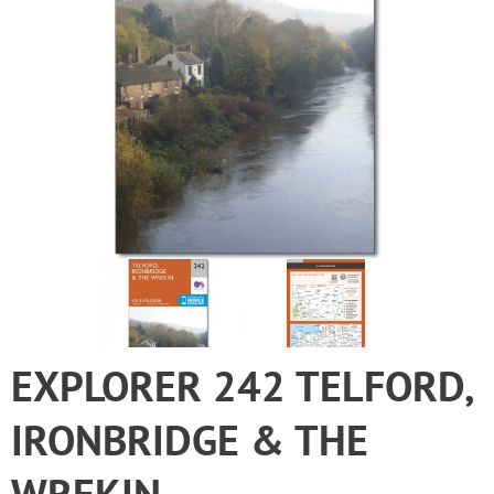
EXPLORER 242 TELFORD,
IRONBRIDGE & THE
WREKIN