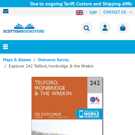
Due to ongoing Tariff, Custom and Shipping difficul
CONTACT US
GBP
Maps & Atlases
Ordnance Survey
Explorer 242 Telford, Ironbridge & the Wrekin