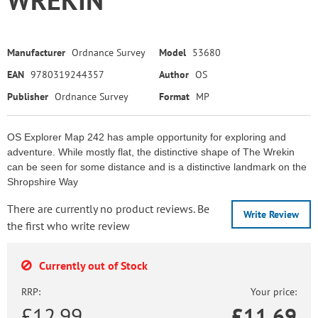
Manufacturer
Ordnance Survey
Model
53680
EAN
9780319244357
Author
OS
Publisher
Ordnance Survey
Format
MP
OS Explorer Map 242 has ample opportunity for exploring and
adventure. While mostly flat, the distinctive shape of The Wrekin
can be seen for some distance and is a distinctive landmark on the
Shropshire Way
There are currently no product reviews. Be
Write Review
the first who write review
Currently out of Stock
RRP:
Your price:
£12.99
£
11.69