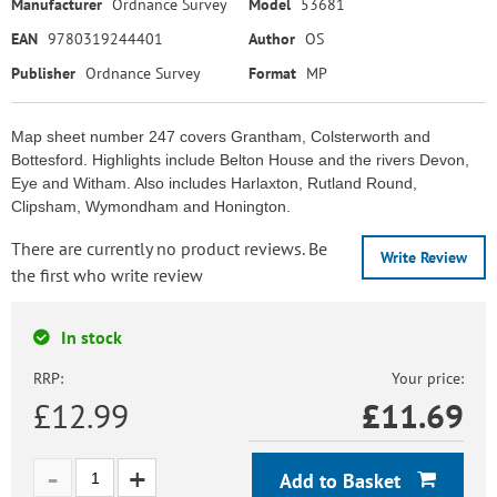
Manufacturer
Ordnance Survey
Model
53681
EAN
9780319244401
Author
OS
Publisher
Ordnance Survey
Format
MP
Map sheet number 247 covers Grantham, Colsterworth and
Bottesford. Highlights include Belton House and the rivers Devon,
Eye and Witham. Also includes Harlaxton, Rutland Round,
Clipsham, Wymondham and Honington.
There are currently no product reviews. Be
Write Review
the first who write review
In stock
RRP:
Your price:
£12.99
£
11.69
Add to Basket