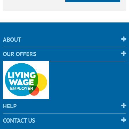
ABOUT
OUR OFFERS
HELP
CONTACT US