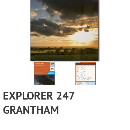
EXPLORER 247
GRANTHAM