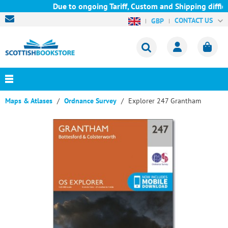
Due to ongoing Tariff, Custom and Shipping difficu
CONTACT US
GBP
Maps & Atlases
Ordnance Survey
Explorer 247 Grantham