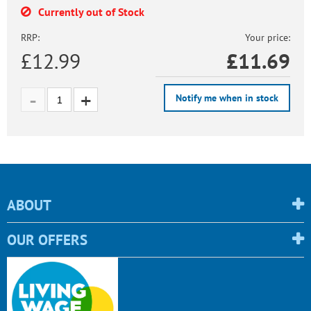
Currently out of Stock
RRP:
Your price:
£12.99
£
11.69
Notify me when in stock
ABOUT
OUR OFFERS