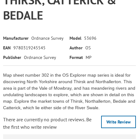
BEDALE
Manufacturer
Ordnance Survey
Model
53696
EAN
9780319245545
Author
OS
Publisher
Ordnance Survey
Format
MP
Map sheet number 302 in the OS Explorer map series is ideal for
discovering North Yorkshire around Thirsk and Northallerton. This
area is part of the Vale of Mowbray, and has meandering rivers and
undulating landscapes to explore, which are shown in detail on this
map. Explore the market towns of Thirsk, Northallerton, Bedale and
Catterick, which lie either side of the River Swale.
There are currently no product reviews. Be
Write Review
the first who write review