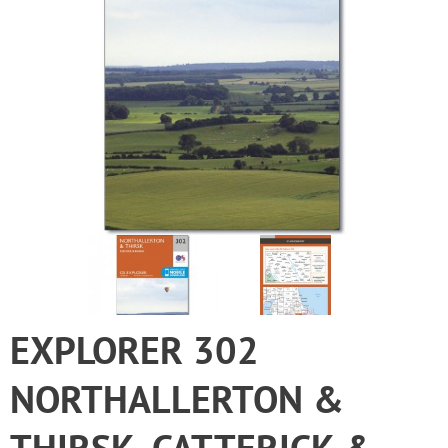
EXPLORER 302
NORTHALLERTON &
THIRSK, CATTERICK &