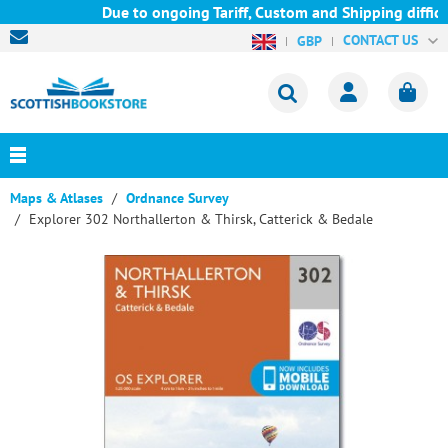
Due to ongoing Tariff, Custom and Shipping difficul
CONTACT US
GBP
Maps & Atlases
Ordnance Survey
Explorer 302 Northallerton & Thirsk, Catterick & Bedale