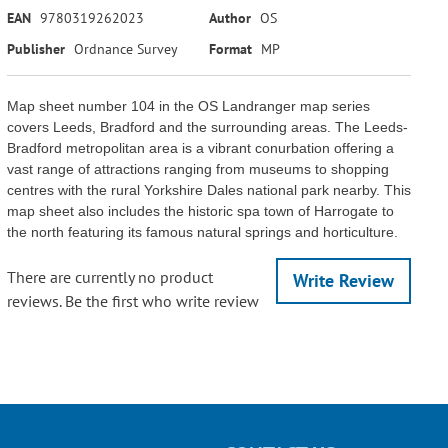
EAN
9780319262023
Author
OS
Publisher
Ordnance Survey
Format
MP
Map sheet number 104 in the OS Landranger map series
covers Leeds, Bradford and the surrounding areas. The Leeds-
Bradford metropolitan area is a vibrant conurbation offering a
vast range of attractions ranging from museums to shopping
centres with the rural Yorkshire Dales national park nearby. This
map sheet also includes the historic spa town of Harrogate to
the north featuring its famous natural springs and horticulture.
There are currently no product
Write Review
reviews. Be the first who write review