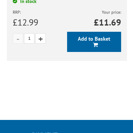
In stock
RRP:
Your price:
£12.99
£
11.69
Add to Basket