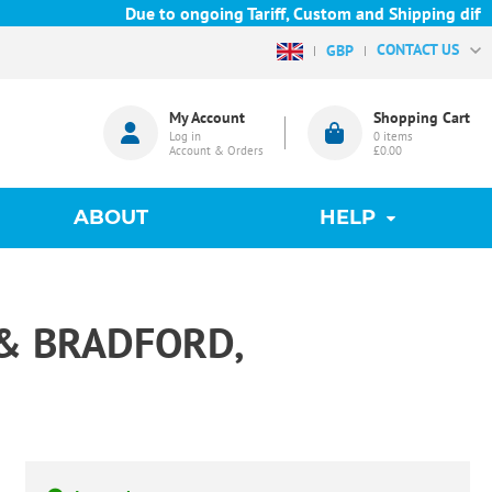
Due to ongoing Tariff, Custom and Shipping difficu
CONTACT US
GBP
My Account
Shopping Cart
Log in
0
items
Account & Orders
£0.00
ABOUT
HELP
& BRADFORD,