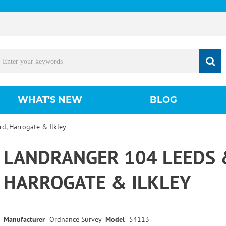
WHAT'S NEW
BLOG
d, Harrogate & Ilkley
LANDRANGER 104 LEEDS 
HARROGATE & ILKLEY
Manufacturer
Ordnance Survey
Model
54113