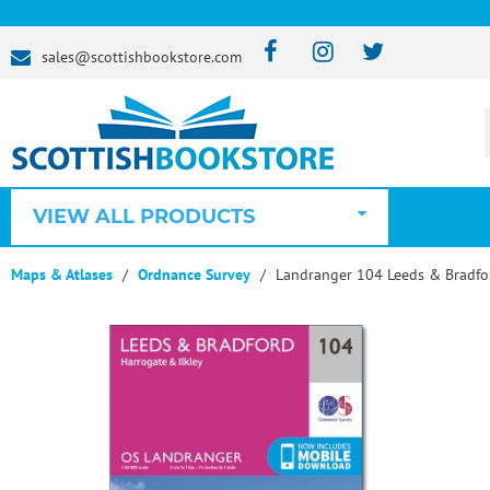
sales@scottishbookstore.com
VIEW ALL PRODUCTS
Maps & Atlases
Ordnance Survey
Landranger 104 Leeds & Bradfor