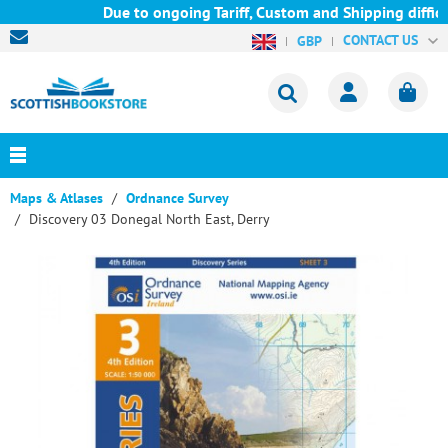
Due to ongoing Tariff, Custom and Shipping difficu
CONTACT US
GBP
Maps & Atlases
Ordnance Survey
Discovery 03 Donegal North East, Derry