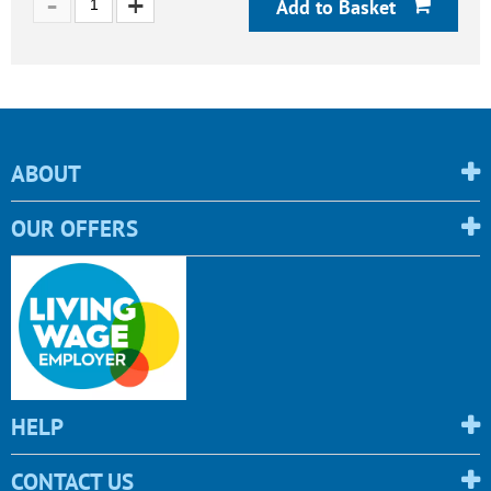
Add to Basket
ABOUT
OUR OFFERS
HELP
CONTACT US