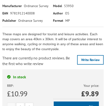
Manufacturer
Ordnance Survey
Model
53950
EAN
9781912140008
Author
OS
Publisher
Ordnance Survey
Format
MP
These maps are designed for tourist and leisure activities. Each
map covers an area 40km x 30km. It will be of particular interest to
anyone walking, cycling or motoring in any of these areas and keen
to enjoy the beauty of the countryside.
There are currently no product reviews. Be
Write Review
the first who write review
In stock
RRP:
Your price:
£10.99
£
9.89