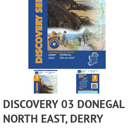
DISCOVERY 03 DONEGAL
NORTH EAST, DERRY