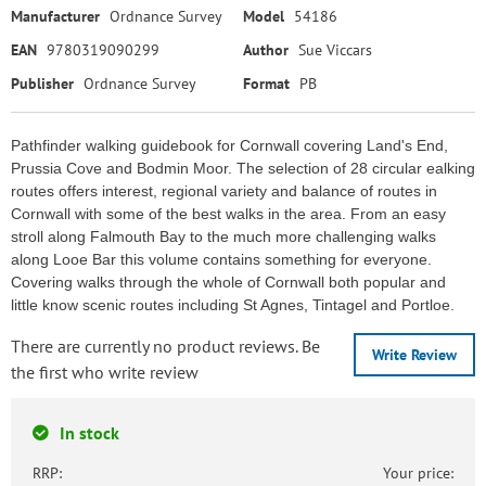
Manufacturer
Ordnance Survey
Model
54186
EAN
9780319090299
Author
Sue Viccars
Publisher
Ordnance Survey
Format
PB
Pathfinder walking guidebook for Cornwall covering Land's End,
Prussia Cove and Bodmin Moor. The selection of 28 circular ealking
routes offers interest, regional variety and balance of routes in
Cornwall with some of the best walks in the area. From an easy
stroll along Falmouth Bay to the much more challenging walks
along Looe Bar this volume contains something for everyone.
Covering walks through the whole of Cornwall both popular and
little know scenic routes including St Agnes, Tintagel and Portloe.
There are currently no product reviews. Be
Write Review
the first who write review
In stock
RRP:
Your price: