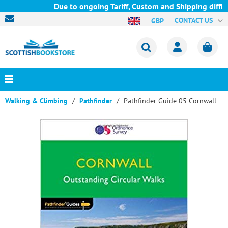
Due to ongoing Tariff, Custom and Shipping difficu
CONTACT US
GBP
Walking & Climbing
Pathfinder
Pathfinder Guide 05 Cornwall