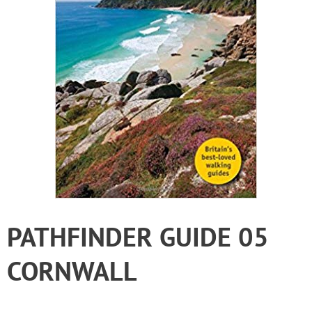
PATHFINDER GUIDE 05
CORNWALL