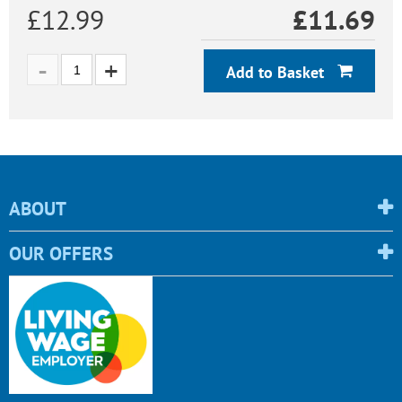
£12.99
£
11.69
Add to Basket
ABOUT
OUR OFFERS