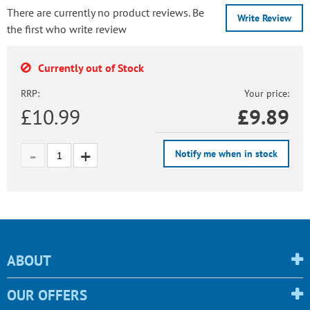
There are currently no product reviews. Be
Write Review
the first who write review
Currently out of Stock
RRP:
Your price:
£10.99
£
9.89
Notify me when in stock
ABOUT
OUR OFFERS