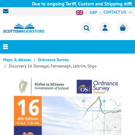
Due to ongoing Tariff, Custom and Shipping difficul
CONTACT US
GBP
Maps & Atlases
Ordnance Survey
Discovery 16 Donegal, Fermanagh, Leitrim, Sligo