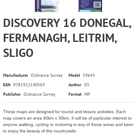
DISCOVERY 16 DONEGAL,
FERMANAGH, LEITRIM,
SLIGO
Manufacturer
Ordnance Survey
Model
59643
EAN
9781912140503
Author
OS
Publisher
Ordnance Survey
Format
MP
These maps are designed for tourist and leisure activities. Each
map covers an area 40km x 30km. It will be of particular interest to
anyone walking, cycling or motoring in any of these areas and keen
to enjoy the beauty of the countryside.