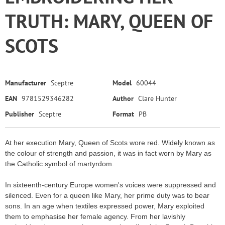
TRUTH: MARY, QUEEN OF
SCOTS
Manufacturer
Sceptre
Model
60044
EAN
9781529346282
Author
Clare Hunter
Publisher
Sceptre
Format
PB
At her execution Mary, Queen of Scots wore red. Widely known as
the colour of strength and passion, it was in fact worn by Mary as
the Catholic symbol of martyrdom.
In sixteenth-century Europe women's voices were suppressed and
silenced. Even for a queen like Mary, her prime duty was to bear
sons. In an age when textiles expressed power, Mary exploited
them to emphasise her female agency. From her lavishly