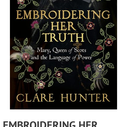
EMBROIDERING HER