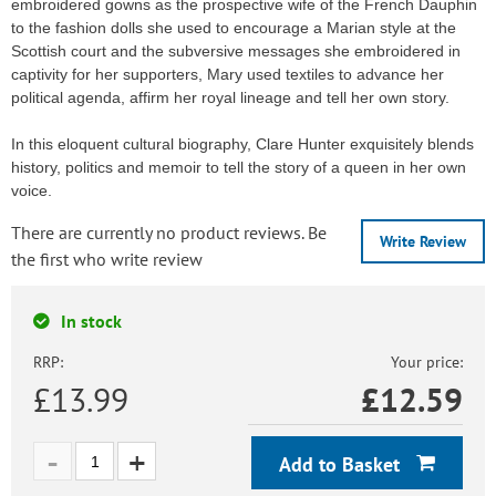
embroidered gowns as the prospective wife of the French Dauphin
to the fashion dolls she used to encourage a Marian style at the
Scottish court and the subversive messages she embroidered in
captivity for her supporters, Mary used textiles to advance her
political agenda, affirm her royal lineage and tell her own story.
In this eloquent cultural biography, Clare Hunter exquisitely blends
history, politics and memoir to tell the story of a queen in her own
voice.
There are currently no product reviews. Be
Write Review
the first who write review
In stock
RRP:
Your price:
£13.99
£
12.59
Add to Basket