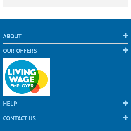
ABOUT
OUR OFFERS
HELP
CONTACT US