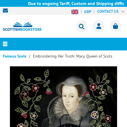
Due to ongoing Tariff, Custom and Shipping difficult
CONTACT US
GBP
Famous Scots
Embroidering Her Truth: Mary, Queen of Scots