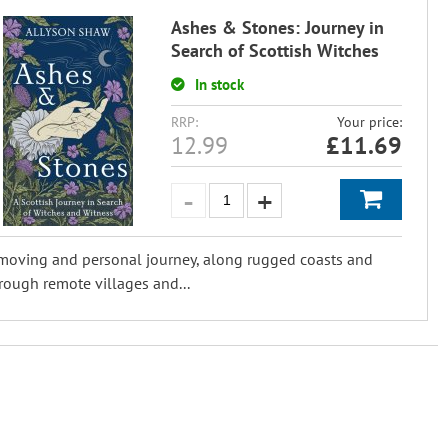
Ashes & Stones: Journey in
Search of Scottish Witches
In stock
RRP:
Your price:
12.99
£
11.69
moving and personal journey, along rugged coasts and
rough remote villages and...