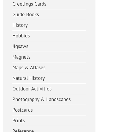
Greetings Cards
Guide Books
History
Hobbies
Jigsaws
Magnets
Maps & Atlases
Natural History
Outdoor Activities
Photography & Landscapes
Postcards
Prints
Reference