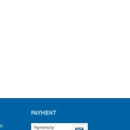
PAYMENT
om