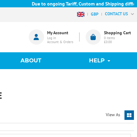
Due to ongoing Tariff, Custom and Shipping difficult
CONTACT US
GBP
My Account
Shopping Cart
Log in
0
items
Account & Orders
£0.00
ABOUT
HELP
E
View As