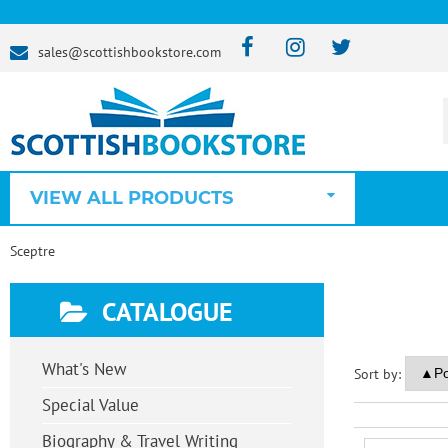
sales@scottishbookstore.com
VIEW ALL PRODUCTS
Sceptre
CATALOGUE
What's New
Sort by:
Special Value
Biography & Travel Writing