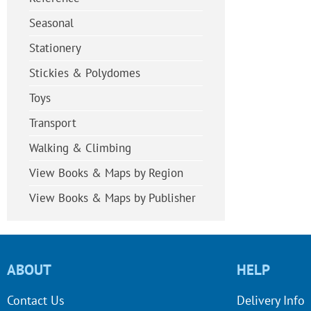
Seasonal
Stationery
Stickies & Polydomes
Toys
Transport
Walking & Climbing
View Books & Maps by Region
View Books & Maps by Publisher
ABOUT
HELP
Contact Us
Delivery Info