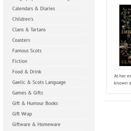
Calendars & Diaries
Children's
Clans & Tartans
Coasters
Famous Scots
Fiction
Food & Drink
At her e
Gaelic & Scots Language
known as
Games & Gifts
Gift & Humour Books
Gift Wrap
Giftware & Homeware