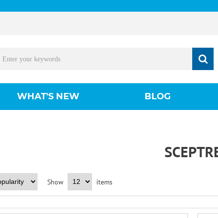
WHAT'S NEW
BLOG
SCEPTR
Show
items