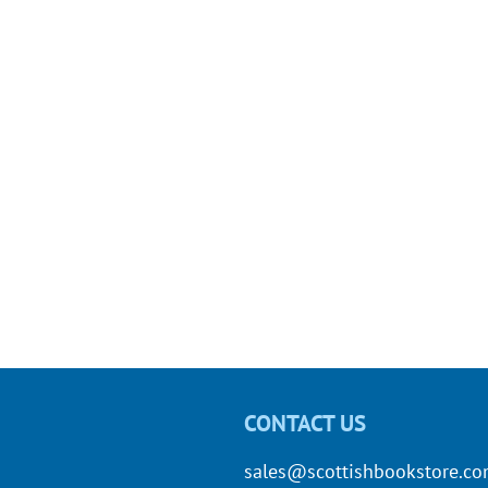
CONTACT US
sales@scottishbookstore.c