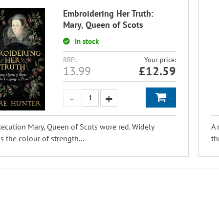
Embroidering Her Truth:
Mary, Queen of Scots
In stock
RRP:
Your price:
13.99
£
12.59
xecution Mary, Queen of Scots wore red. Widely
A 
 the colour of strength...
th